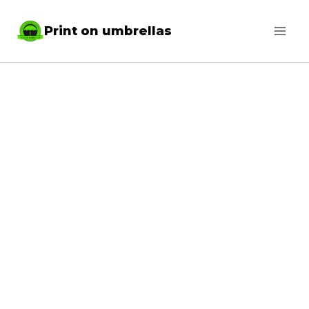
Skip
Print on umbrellas
to
content