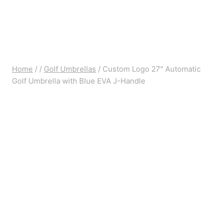
Home
/
/
Golf Umbrellas
/
Custom Logo 27″ Automatic
Golf Umbrella with Blue EVA J-Handle