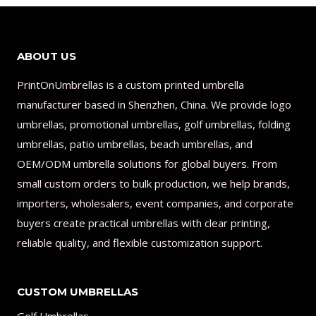
ABOUT US
PrintOnUmbrellas is a custom printed umbrella
manufacturer based in Shenzhen, China. We provide logo
umbrellas, promotional umbrellas, golf umbrellas, folding
umbrellas, patio umbrellas, beach umbrellas, and
OEM/ODM umbrella solutions for global buyers. From
small custom orders to bulk production, we help brands,
importers, wholesalers, event companies, and corporate
buyers create practical umbrellas with clear printing,
reliable quality, and flexible customization support.
CUSTOM UMBRELLAS