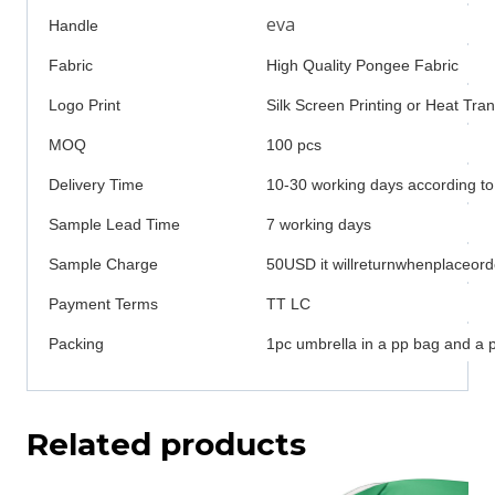
eva
Handle
Fabric
High Quality Pongee Fabric
Logo Print
Silk Screen Printing or Heat Tran
MOQ
100 pcs
Delivery Time
10-30 working days according to
Sample Lead Time
7 working days
Sample Charge
50USD it willreturnwhenplaceord
Payment Terms
TT LC
Packing
1pc umbrella in a pp bag and a 
Related products