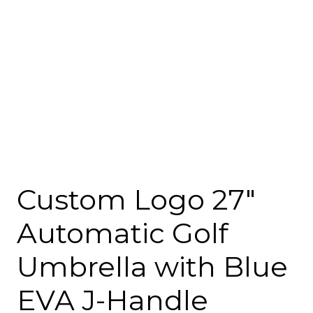
Custom Logo 27″
Automatic Golf
Umbrella with Blue
EVA J-Handle