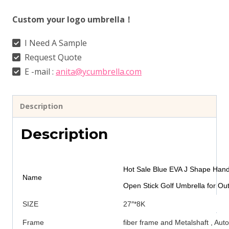
Custom your logo umbrella！
I Need A Sample
Request Quote
E -mail :
anita@ycumbrella.com
Description
Description
Hot Sale Blue EVA J Shape Hand
Name
Open Stick Golf Umbrella for Ou
SIZE
27″*8K
Frame
fiber frame and Metalshaft , Au