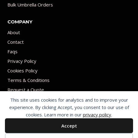
Bulk Umbrella Orders
COMPANY
About
Contact
Faqs
Privacy Policy
Cookies Policy
Terms & Conditions
Request a Quote
This site uses cookies for analytics and to improve your
experience. By clicking Accept, you consent to our use of
cookies. Learn more in our
privacy policy
.
Accept
© 2026 Print on umbrellas All rights reserved. Operated by Shenzhen
Youchi Umbrella Co., Ltd.