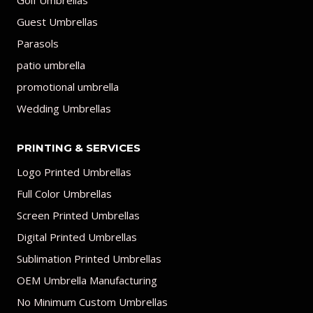
Golf Umbrellas
Guest Umbrellas
Parasols
patio umbrella
promotional umbrella
Wedding Umbrellas
PRINTING & SERVICES
Logo Printed Umbrellas
Full Color Umbrellas
Screen Printed Umbrellas
Digital Printed Umbrellas
Sublimation Printed Umbrellas
OEM Umbrella Manufacturing
No Minimum Custom Umbrellas