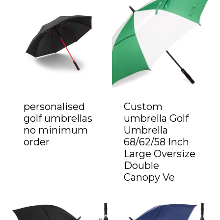
personalised
Custom
golf umbrellas
umbrella Golf
no minimum
Umbrella
order
68/62/58 Inch
Large Oversize
Double
Canopy Ve