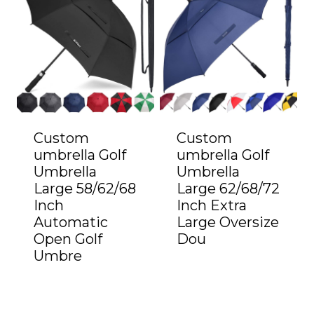
Custom
Custom
umbrella Golf
umbrella Golf
Umbrella
Umbrella
Large 58/62/68
Large 62/68/72
Inch
Inch Extra
Automatic
Large Oversize
Open Golf
Dou
Umbre