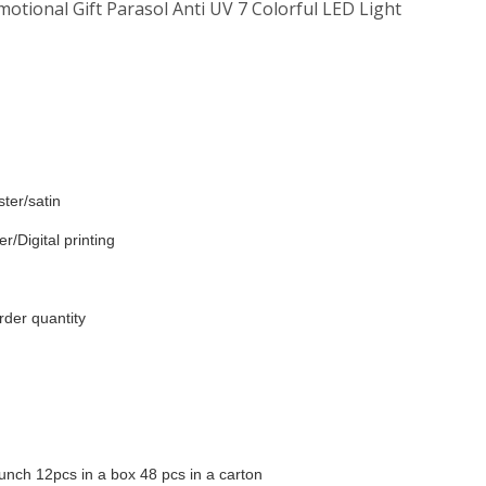
tional Gift Parasol Anti UV 7 Colorful LED Light
ter/satin
r/Digital printing
rder quantity
unch 12pcs in a box 48 pcs in a carton