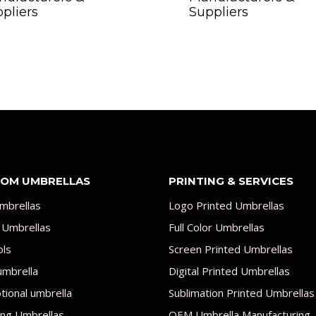
pliers
Suppliers
OM UMBRELLAS
PRINTING & SERVICES
mbrellas
Logo Printed Umbrellas
 Umbrellas
Full Color Umbrellas
ols
Screen Printed Umbrellas
umbrella
Digital Printed Umbrellas
ional umbrella
Sublimation Printed Umbrellas
ng Umbrellas
OEM Umbrella Manufacturing