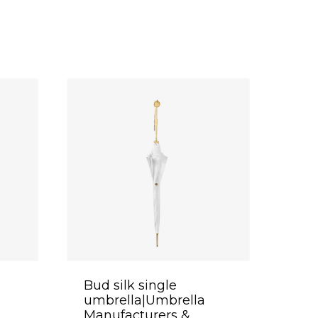
Bud silk single
umbrella|Umbrella
Manufacturers &