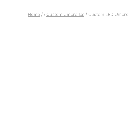
Home
/
/
Custom Umbrellas
/
Custom LED Umbrella