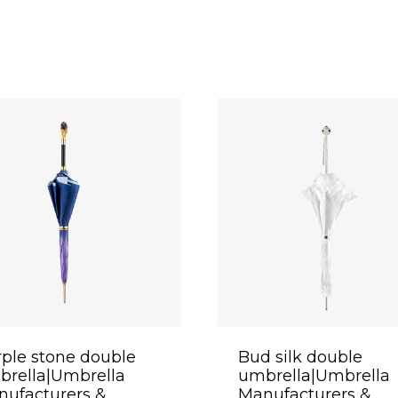
ple stone double
Bud silk double
brella|Umbrella
umbrella|Umbrella
ufacturers &
Manufacturers &