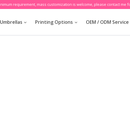
inimum requirement, mass customization is welcome, please contact me fo
Umbrellas
Printing Options
OEM / ODM Service