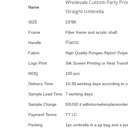
Wholesale Custom Party Promo
Name
Straight Umbrella
SIZE
23″8K
Frame
Fiber frame and acrylic shaft
Plastic
Handle
Fabric
High Quality Pongee /Nylon/ Polyes
Logo Print
Silk Screen Printing or Heat Transfe
MOQ
100 pcs
Delivery Time
10-30 working days according to o
Sample Lead Time
7 working days
Sample Charge
50USD it willreturnwhenplaceorder
Payment Terms
TT LC
Packing
1pc umbrella in a pp bag and a po