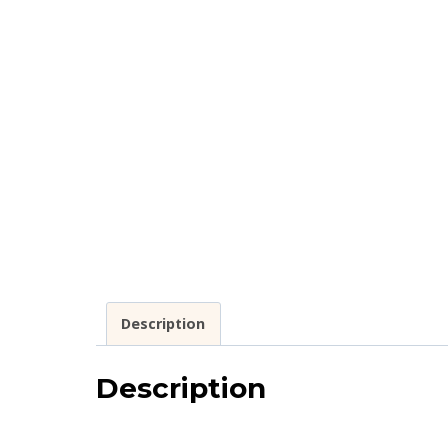
Description
Description