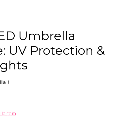
ED Umbrella
: UV Protection &
ights
lla！
lla.com