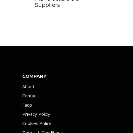
Suppliers
COMPANY
About
Contact
Faqs
Privacy Policy
Cookies Policy
Terms & Conditions