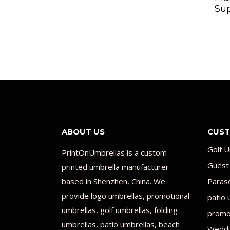
Sup
ABOUT US
CUST
Golf U
PrintOnUmbrellas is a custom
Guest
printed umbrella manufacturer
based in Shenzhen, China. We
Paras
provide logo umbrellas, promotional
patio 
umbrellas, golf umbrellas, folding
promot
umbrellas, patio umbrellas, beach
Weddi