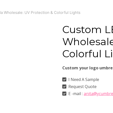
 Wholesale: UV Protection & Colorful Lights
Custom L
Wholesale
Colorful L
Custom your logo umbre
I Need A Sample
Request Quote
E -mail :
anita@ycumbre