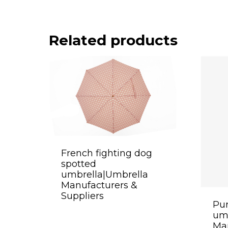
Related products
French fighting dog
spotted
umbrella|Umbrella
Manufacturers &
Suppliers
Pur
um
Man