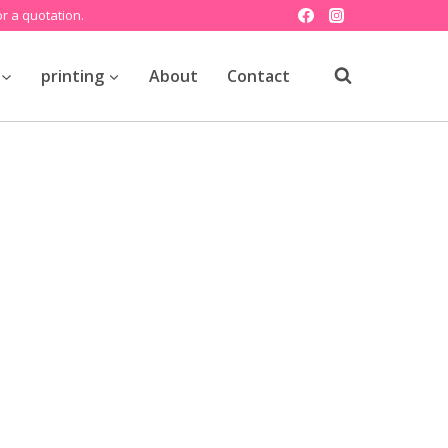
r a quotation.
printing
About
Contact