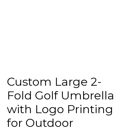
Custom Large 2-
Fold Golf Umbrella
with Logo Printing
for Outdoor