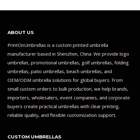
ABOUT US
PrintOnUmbrellas is a custom printed umbrella
manufacturer based in Shenzhen, China. We provide logo
umbrellas, promotional umbrellas, golf umbrellas, folding
umbrellas, patio umbrellas, beach umbrellas, and
OEM/ODM umbrella solutions for global buyers. From
small custom orders to bulk production, we help brands,
importers, wholesalers, event companies, and corporate
buyers create practical umbrellas with clear printing,
reliable quality, and flexible customization support.
CUSTOM UMBRELLAS