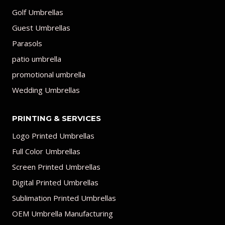
Golf Umbrellas
Guest Umbrellas
Parasols
patio umbrella
promotional umbrella
Wedding Umbrellas
PRINTING & SERVICES
Logo Printed Umbrellas
Full Color Umbrellas
Screen Printed Umbrellas
Digital Printed Umbrellas
Sublimation Printed Umbrellas
OEM Umbrella Manufacturing