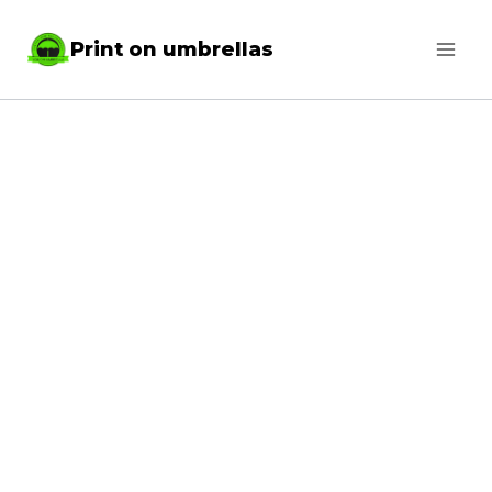
Skip
Print on umbrellas
to
content