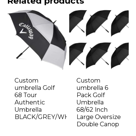
Related products
Custom
Custom
umbrella Golf
umbrella 6
68 Tour
Pack Golf
Authentic
Umbrella
Umbrella
68/62 Inch
BLACK/GREY/WHITE”
Large Oversize
Double Canop