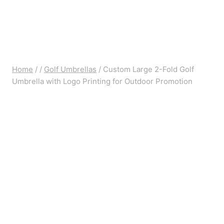
Home
/
/
Golf Umbrellas
/
Custom Large 2-Fold Golf
Umbrella with Logo Printing for Outdoor Promotion