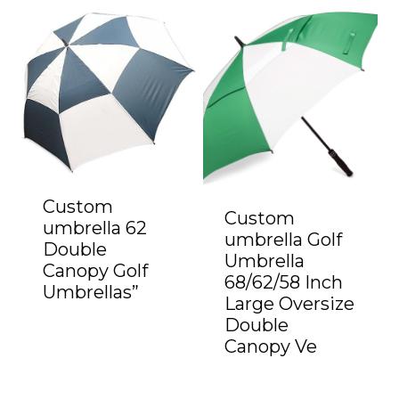
Custom
Custom
umbrella 62
umbrella Golf
Double
Umbrella
Canopy Golf
68/62/58 Inch
Umbrellas”
Large Oversize
Double
Canopy Ve