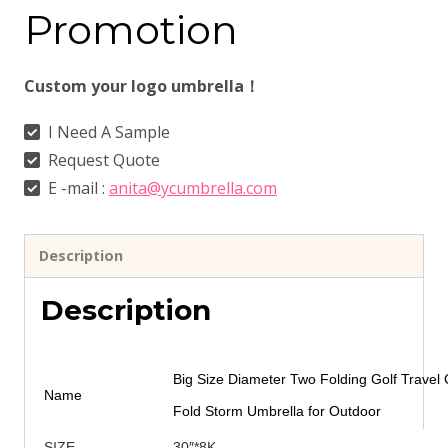
Promotion
Custom your logo umbrella！
I Need A Sample
Request Quote
E -mail :
anita@ycumbrella.com
Description
Description
Big Size Diameter Two Folding Golf Travel
Name
Fold Storm Umbrella for Outdoor
SIZE
30″*8K