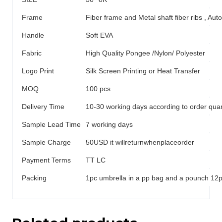
Frame
Fiber frame and Metal shaft fiber ribs , Au
Handle
Soft EVA
Fabric
High Quality Pongee /Nylon/ Polyester
Logo Print
Silk Screen Printing or Heat Transfer
MOQ
100 pcs
Delivery Time
10-30 working days according to order quan
Sample Lead Time
7 working days
Sample Charge
50USD it willreturnwhenplaceorder
Payment Terms
TT LC
Packing
1pc umbrella in a pp bag and a pounch 12pc