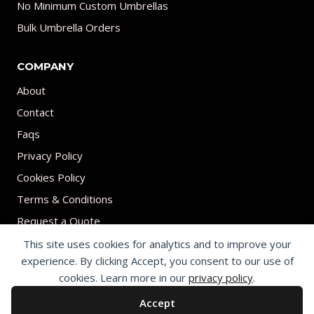
No Minimum Custom Umbrellas
Bulk Umbrella Orders
COMPANY
About
Contact
Faqs
Privacy Policy
Cookies Policy
Terms & Conditions
Request a Quote
This site uses cookies for analytics and to improve your
experience. By clicking Accept, you consent to our use of
cookies. Learn more in our
privacy policy
.
Accept
© 2026 Print on umbrellas All rights reserved. Operated by Shenzhen