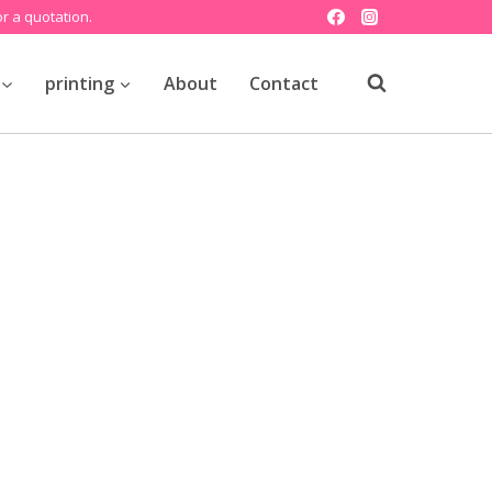
r a quotation.
printing
About
Contact