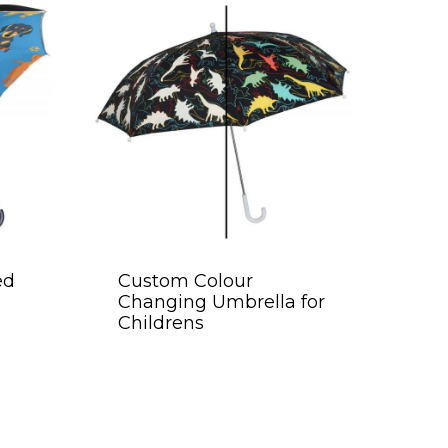
ed
Custom Colour
Changing Umbrella for
Childrens