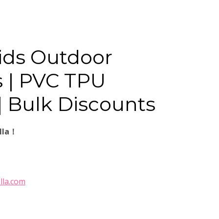
ids Outdoor
 | PVC TPU
| Bulk Discounts
lla！
lla.com