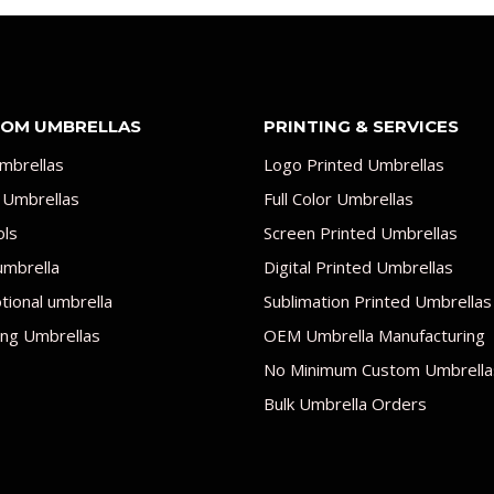
OM UMBRELLAS
PRINTING & SERVICES
mbrellas
Logo Printed Umbrellas
 Umbrellas
Full Color Umbrellas
ols
Screen Printed Umbrellas
umbrella
Digital Printed Umbrellas
ional umbrella
Sublimation Printed Umbrellas
ng Umbrellas
OEM Umbrella Manufacturing
No Minimum Custom Umbrella
Bulk Umbrella Orders