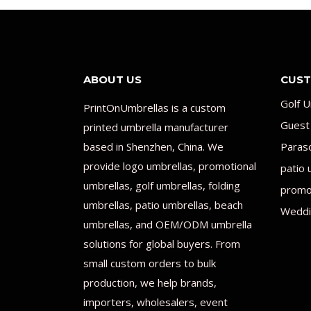
ABOUT US
CUST
Golf U
PrintOnUmbrellas is a custom
Guest
printed umbrella manufacturer
based in Shenzhen, China. We
Paras
provide logo umbrellas, promotional
patio 
umbrellas, golf umbrellas, folding
promot
umbrellas, patio umbrellas, beach
Weddi
umbrellas, and OEM/ODM umbrella
solutions for global buyers. From
small custom orders to bulk
production, we help brands,
importers, wholesalers, event