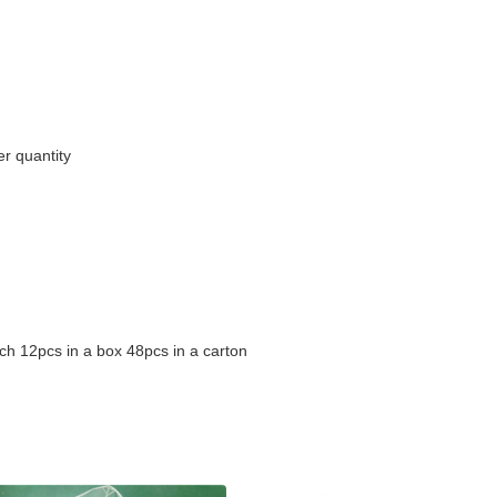
r quantity
ch 12pcs in a box 48pcs in a carton