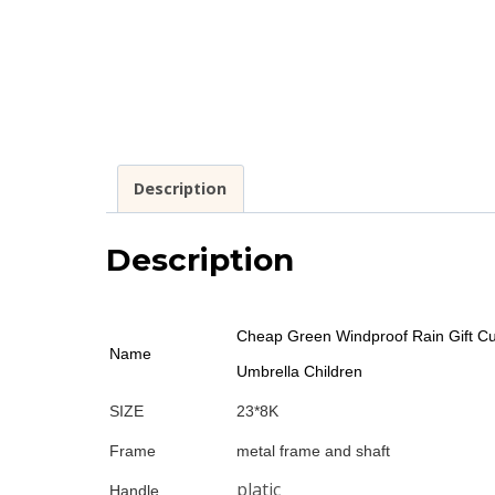
Description
Description
Cheap Green Windproof Rain Gift Cu
Name
Umbrella Children
SIZE
23*8K
Frame
metal frame and shaft
platic
Handle