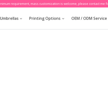
inimum requirement, mass customization is welcome, please contact me fo
Umbrellas
Printing Options
OEM / ODM Service