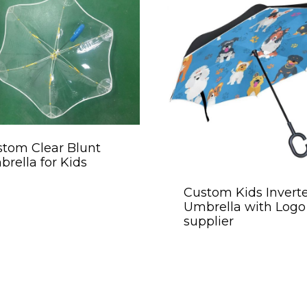
tom Clear Blunt
rella for Kids
Custom Kids Invert
Umbrella with Logo
supplier