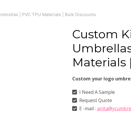
brellas | PVC TPU Materials | Bulk Discounts
Custom K
Umbrellas
Materials 
Custom your logo umbre
I Need A Sample
Request Quote
E -mail :
anita@ycumbre