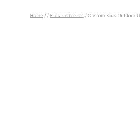
Home
/
/
Kids Umbrellas
/
Custom Kids Outdoor Um