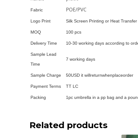
POE/PVC
Fabric
Logo Print
Silk Screen Printing or Heat Transfer
MOQ
100 pcs
Delivery Time
10-30 working days according to orde
Sample Lead
7 working days
Time
Sample Charge
50USD it willreturnwhenplaceorder
Payment Terms
TT LC
Packing
1pc umbrella in a pp bag and a poun
Related products