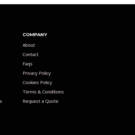
COMPANY
About
Contact
Faqs
Privacy Policy
Cookies Policy
Terms & Conditions
s
Request a Quote