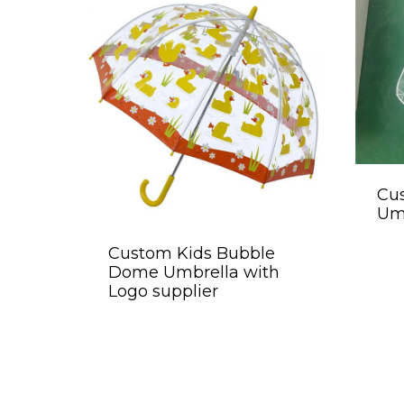
Cus
Umb
Custom Kids Bubble
Dome Umbrella with
Logo supplier