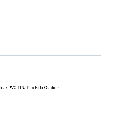
 Clear PVC TPU Poe Kids Outdoor