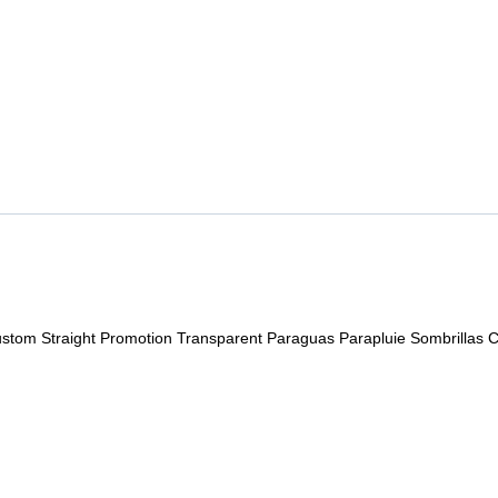
stom Straight Promotion Transparent Paraguas Parapluie Sombrillas