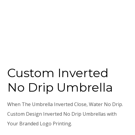
Custom Inverted
No Drip Umbrella
When The Umbrella Inverted Close, Water No Drip.
Custom Design Inverted No Drip Umbrellas with
Your Branded Logo Printing.