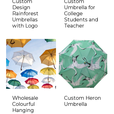
Custom
Custom
Design
Umbrella for
Rainforest
College
Umbrellas
Students and
with Logo
Teacher
Wholesale
Custom Heron
Colourful
Umbrella
Hanging