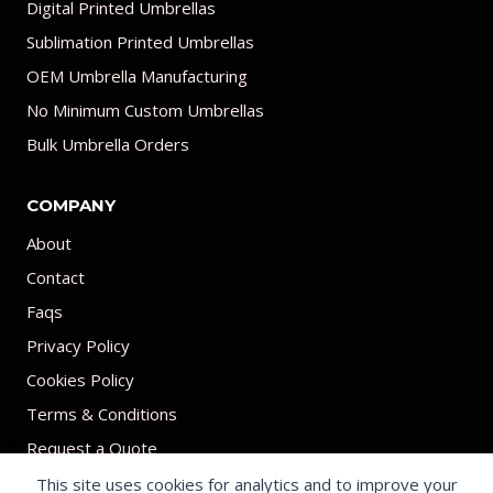
Digital Printed Umbrellas
Sublimation Printed Umbrellas
OEM Umbrella Manufacturing
No Minimum Custom Umbrellas
Bulk Umbrella Orders
COMPANY
About
Contact
Faqs
Privacy Policy
Cookies Policy
Terms & Conditions
Request a Quote
This site uses cookies for analytics and to improve your