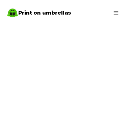
Skip
Print on umbrellas
to
content