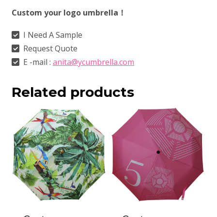
Custom your logo umbrella！
I Need A Sample
Request Quote
E -mail :
anita@ycumbrella.com
Related products