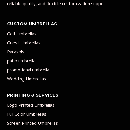
reliable quality, and flexible customization support.
CUSTOM UMBRELLAS
Golf Umbrellas
Guest Umbrellas
Parasols
patio umbrella
promotional umbrella
Wedding Umbrellas
PRINTING & SERVICES
Logo Printed Umbrellas
Full Color Umbrellas
Screen Printed Umbrellas