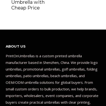
Umbrella with
Cheap Price
ABOUT US
PrintOnUmbrellas is a custom printed umbrella
manufacturer based in Shenzhen, China. We provide logo
umbrellas, promotional umbrellas, golf umbrellas, folding
umbrellas, patio umbrellas, beach umbrellas, and
OEM/ODM umbrella solutions for global buyers. From
small custom orders to bulk production, we help brands,
importers, wholesalers, event companies, and corporate
buyers create practical umbrellas with clear printing,