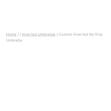
Home
/
/
Inverted Umbrellas
/
Custom Inverted No Drip
Umbrella