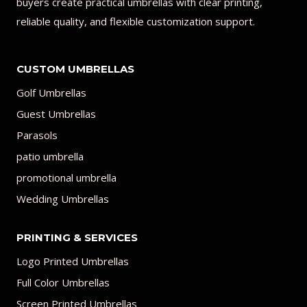
buyers create practical umbrellas with clear printing,
reliable quality, and flexible customization support.
CUSTOM UMBRELLAS
Golf Umbrellas
Guest Umbrellas
Parasols
patio umbrella
promotional umbrella
Wedding Umbrellas
PRINTING & SERVICES
Logo Printed Umbrellas
Full Color Umbrellas
Screen Printed Umbrellas