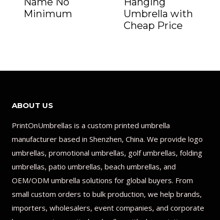
Name No
Hanging
Minimum
Umbrella with
Cheap Price
ABOUT US
PrintOnUmbrellas is a custom printed umbrella
manufacturer based in Shenzhen, China. We provide logo
umbrellas, promotional umbrellas, golf umbrellas, folding
umbrellas, patio umbrellas, beach umbrellas, and
OEM/ODM umbrella solutions for global buyers. From
small custom orders to bulk production, we help brands,
importers, wholesalers, event companies, and corporate