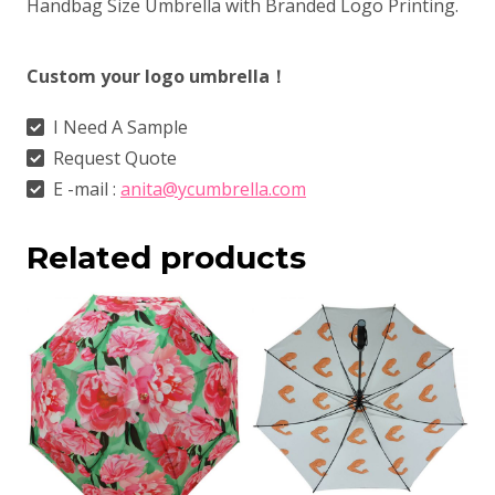
Handbag Size Umbrella with Branded Logo Printing.
Custom your logo umbrella！
I Need A Sample
Request Quote
E -mail :
anita@ycumbrella.com
Related products