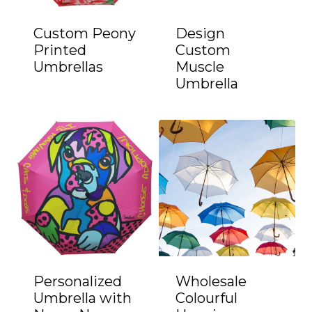
Custom Peony
Design
Printed
Custom
Umbrellas
Muscle
Umbrella
Personalized
Wholesale
Umbrella with
Colourful