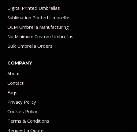
Digital Printed Umbrellas
Sublimation Printed Umbrellas
OEM Umbrella Manufacturing
No Minimum Custom Umbrellas
Bulk Umbrella Orders
COMPANY
About
Contact
Faqs
Privacy Policy
Cookies Policy
Terms & Conditions
Request a Quote