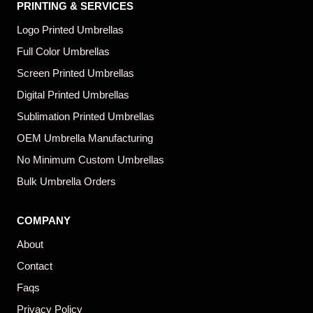
PRINTING & SERVICES
Logo Printed Umbrellas
Full Color Umbrellas
Screen Printed Umbrellas
Digital Printed Umbrellas
Sublimation Printed Umbrellas
OEM Umbrella Manufacturing
No Minimum Custom Umbrellas
Bulk Umbrella Orders
COMPANY
About
Contact
Faqs
Privacy Policy