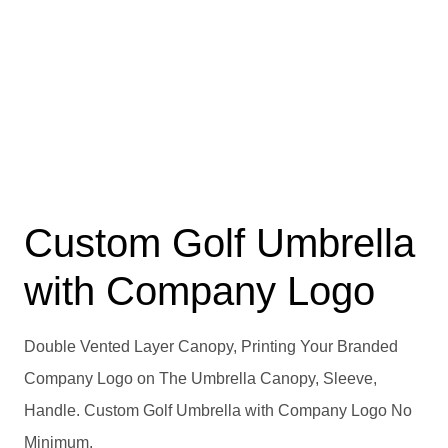
Custom Golf Umbrella
with Company Logo
Double Vented Layer Canopy, Printing Your Branded
Company Logo on The Umbrella Canopy, Sleeve,
Handle. Custom Golf Umbrella with Company Logo No
Minimum.