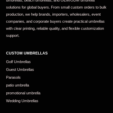
umbrellas, beach umbrellas, and OEM/ODM umbrella
solutions for global buyers. From small custom orders to bulk
production, we help brands, importers, wholesalers, event
companies, and corporate buyers create practical umbrellas
with clear printing, reliable quality, and flexible customization
support.
CUSTOM UMBRELLAS
Golf Umbrellas
Guest Umbrellas
Parasols
patio umbrella
promotional umbrella
Wedding Umbrellas