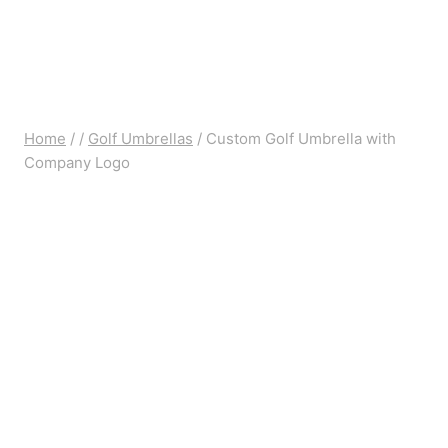
Home
/
/
Golf Umbrellas
/
Custom Golf Umbrella with
Company Logo