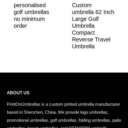
personalised
Custom
golf umbrellas
umbrella 62 Inch
no minimum
Large Golf
order
Umbrella
Compact
Reverse Travel
Umbrella
ABOUT US
PrintOnUmbrellas is a custom printed umbrella manufacturer
based in Shenzhen, China. We provide logo umbrellas,
promotional umbrellas, golf umbrellas, folding umbrellas, patio