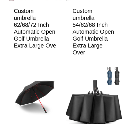
Custom
Custom
umbrella
umbrella
62/68/72 Inch
54/62/68 Inch
Automatic Open
Automatic Open
Golf Umbrella
Golf Umbrella
Extra Large Ove
Extra Large
Over