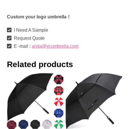
Custom your logo umbrella！
I Need A Sample
Request Quote
E -mail :
anita@ycumbrella.com
Related products