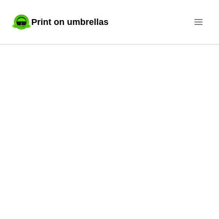
Skip
Print on umbrellas
to
content