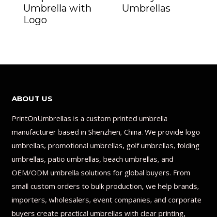
Umbrella with
Umbrellas
Logo
ABOUT US
PrintOnUmbrellas is a custom printed umbrella
manufacturer based in Shenzhen, China. We provide logo
umbrellas, promotional umbrellas, golf umbrellas, folding
umbrellas, patio umbrellas, beach umbrellas, and
OEM/ODM umbrella solutions for global buyers. From
small custom orders to bulk production, we help brands,
importers, wholesalers, event companies, and corporate
buyers create practical umbrellas with clear printing,