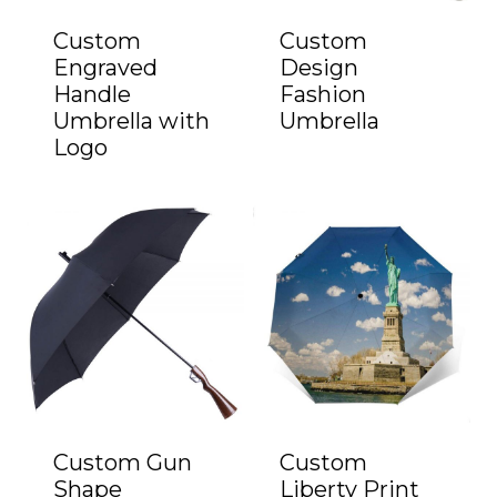
Custom
Custom
Engraved
Design
Handle
Fashion
Umbrella with
Umbrella
Logo
Custom Gun
Custom
Shape
Liberty Print