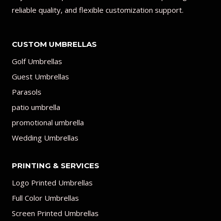
reliable quality, and flexible customization support.
CUSTOM UMBRELLAS
Golf Umbrellas
Guest Umbrellas
Parasols
patio umbrella
promotional umbrella
Wedding Umbrellas
PRINTING & SERVICES
Logo Printed Umbrellas
Full Color Umbrellas
Screen Printed Umbrellas