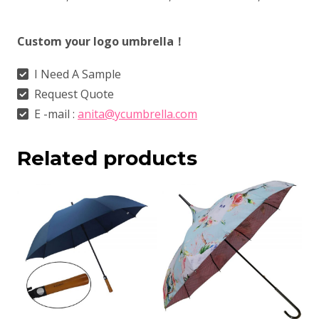
Custom your logo umbrella！
I Need A Sample
Request Quote
E -mail :
anita@ycumbrella.com
Related products