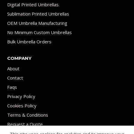
Digital Printed Umbrellas
Sublimation Printed Umbrellas
OEM Umbrella Manufacturing
No Minimum Custom Umbrellas
Bulk Umbrella Orders
COMPANY
About
Contact
Faqs
Privacy Policy
Cookies Policy
Terms & Conditions
Request a Quote