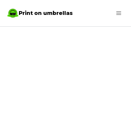
Skip
Print on umbrellas
to
content