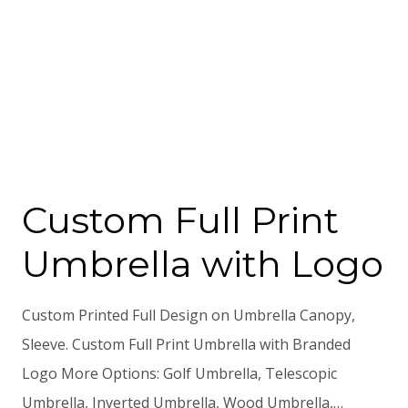
Custom Full Print
Umbrella with Logo
Custom Printed Full Design on Umbrella Canopy,
Sleeve. Custom Full Print Umbrella with Branded
Logo More Options: Golf Umbrella, Telescopic
Umbrella, Inverted Umbrella, Wood Umbrella,…