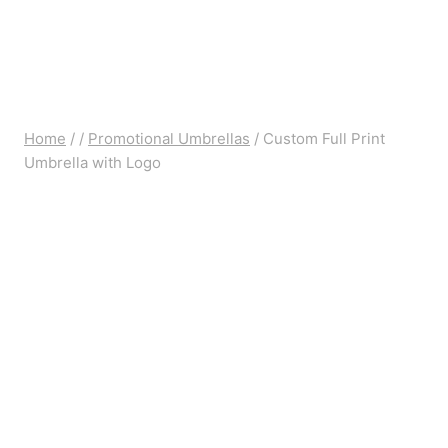
Home
/
/
Promotional Umbrellas
/
Custom Full Print
Umbrella with Logo