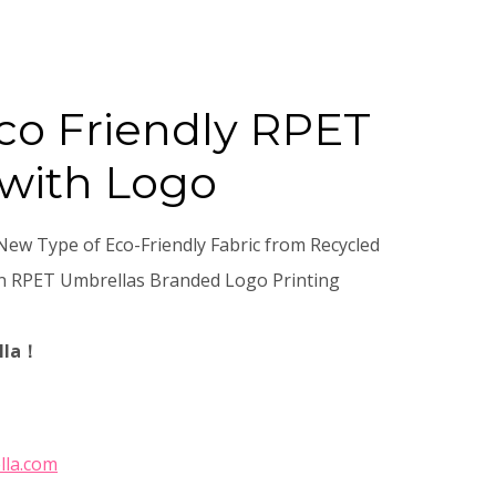
co Friendly RPET
with Logo
New Type of Eco-Friendly Fabric from Recycled
gn RPET Umbrellas Branded Logo Printing
lla！
lla.com