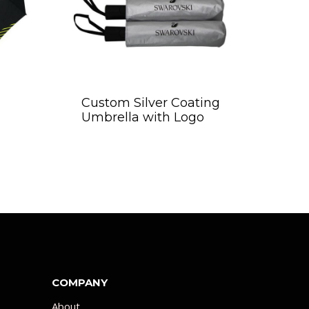
Custom Silver Coating
Umbrella with Logo
COMPANY
About