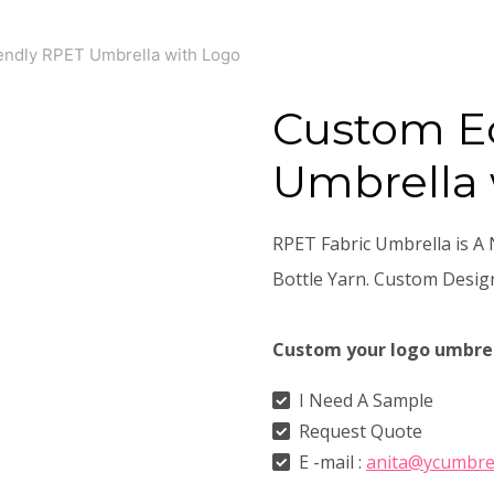
endly RPET Umbrella with Logo
Custom E
Umbrella 
RPET Fabric Umbrella is A 
Bottle Yarn. Custom Desi
Custom your logo umbre
I Need A Sample
Request Quote
E -mail :
anita@ycumbre