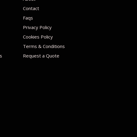
Contact
Faqs
Privacy Policy
Cookies Policy
Terms & Conditions
s
Request a Quote