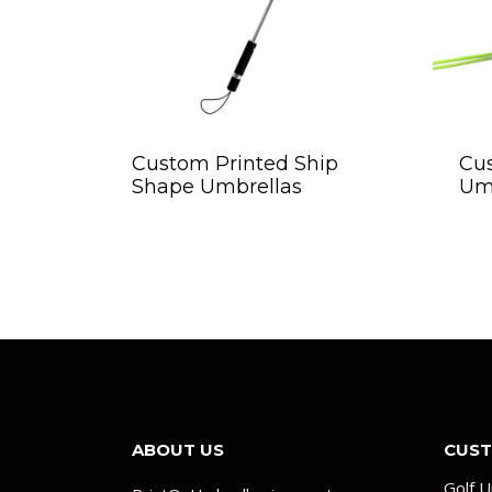
Custom Printed Ship
Cu
Shape Umbrellas
Um
ABOUT US
CUST
Golf U