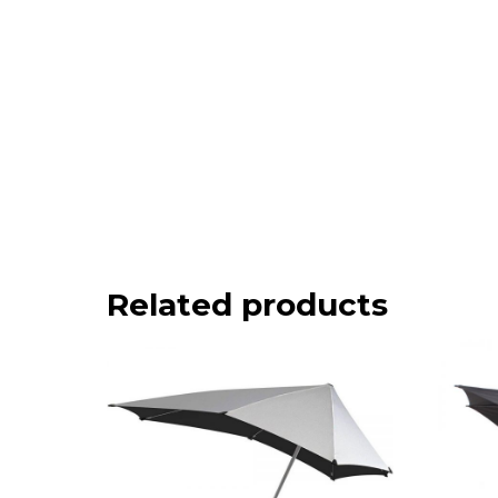
Related products