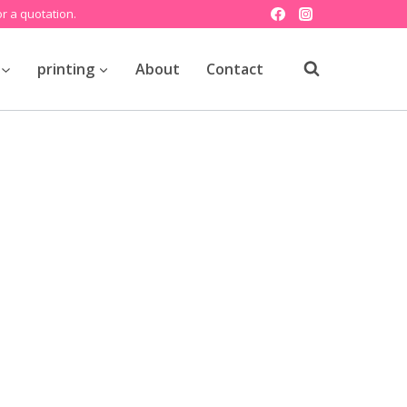
r a quotation.
printing
About
Contact