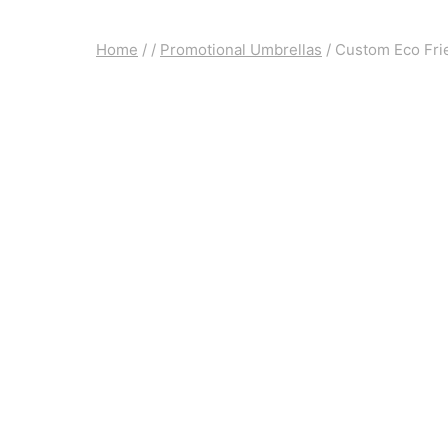
Home
/
/
Promotional Umbrellas
/
Custom Eco Fri