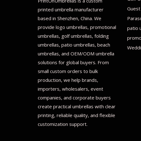
PrintOnUmbrellas is a custom
Guest
printed umbrella manufacturer
based in Shenzhen, China. We
Paras
provide logo umbrellas, promotional
patio 
umbrellas, golf umbrellas, folding
promot
umbrellas, patio umbrellas, beach
Weddi
umbrellas, and OEM/ODM umbrella
solutions for global buyers. From
small custom orders to bulk
production, we help brands,
importers, wholesalers, event
companies, and corporate buyers
create practical umbrellas with clear
printing, reliable quality, and flexible
customization support.