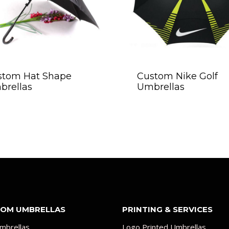
stom Hat Shape
Custom Nike Golf
brellas
Umbrellas
OM UMBRELLAS
PRINTING & SERVICES
mbrellas
Logo Printed Umbrellas