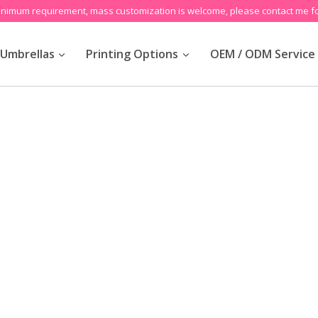
inimum requirement, mass customization is welcome, please contact me fo
Umbrellas
Printing Options
OEM / ODM Service