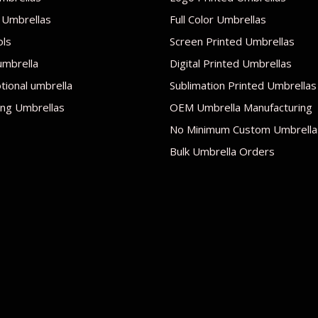
 Umbrellas
Full Color Umbrellas
ols
Screen Printed Umbrellas
umbrella
Digital Printed Umbrellas
ional umbrella
Sublimation Printed Umbrellas
ng Umbrellas
OEM Umbrella Manufacturing
No Minimum Custom Umbrella
Bulk Umbrella Orders