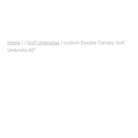
Home
/
/
Golf Umbrellas
/
custom Double Canopy Golf
Umbrella 60″