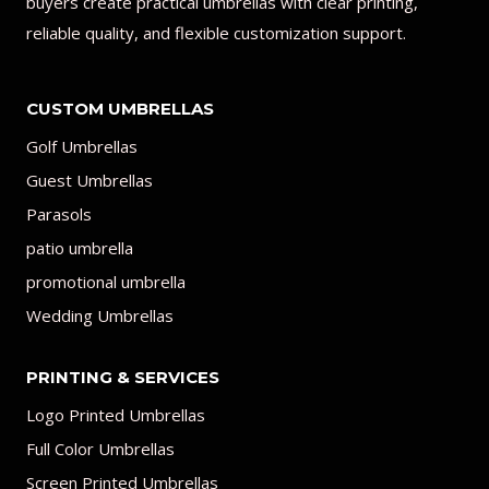
buyers create practical umbrellas with clear printing,
reliable quality, and flexible customization support.
CUSTOM UMBRELLAS
Golf Umbrellas
Guest Umbrellas
Parasols
patio umbrella
promotional umbrella
Wedding Umbrellas
PRINTING & SERVICES
Logo Printed Umbrellas
Full Color Umbrellas
Screen Printed Umbrellas