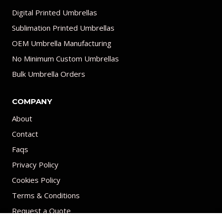
Digital Printed Umbrellas
Sublimation Printed Umbrellas
OEM Umbrella Manufacturing
No Minimum Custom Umbrellas
Bulk Umbrella Orders
COMPANY
About
Contact
Faqs
Privacy Policy
Cookies Policy
Terms & Conditions
Request a Quote