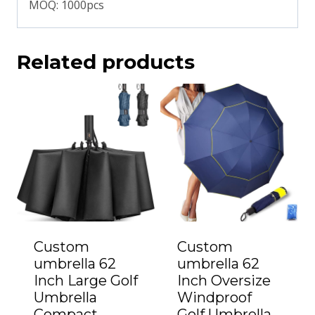
MOQ: 1000pcs
Related products
Custom
Custom
umbrella 62
umbrella 62
Inch Large Golf
Inch Oversize
Umbrella
Windproof
Compact
Golf Umbrella