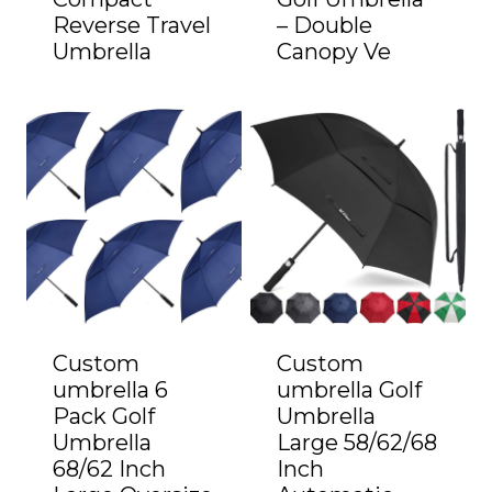
Reverse Travel
– Double
Umbrella
Canopy Ve
Custom
Custom
umbrella 6
umbrella Golf
Pack Golf
Umbrella
Umbrella
Large 58/62/68
68/62 Inch
Inch