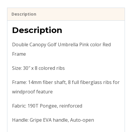
Description
Description
Double Canopy Golf Umbrella Pink color Red
Frame
Size: 30″ x 8 colored ribs
Frame: 14mm fiber shaft, 8 full fiberglass ribs for
windproof feature
Fabric: 190T Pongee, reinforced
Handle: Gripe EVA handle, Auto-open