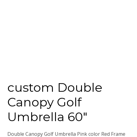
custom Double
Canopy Golf
Umbrella 60″
Double Canopy Golf Umbrella Pink color Red Frame