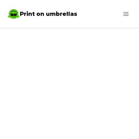
Skip
Print on umbrellas
to
content