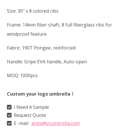
Size: 30″ x 8 colored ribs
Frame: 14mm fiber shaft, 8 full fiberglass ribs for
windproof feature
Fabric: 190T Pongee, reinforced
Handle: Gripe EVA handle, Auto-open
MOQ: 1000pcs
Custom your logo umbrella！
I Need A Sample
Request Quote
E -mail :
anita@ycumbrella.com