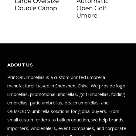
Large Oversize
Automatic
Double Canop
Open Golf
Umbre
ABOUT US
PrintOnUmbrellas is a custom printed umbrella
manufacturer based in Shenzhen, China. We provide logo
umbrellas, promotional umbrellas, golf umbrellas, folding
umbrellas, patio umbrellas, beach umbrellas, and
OEM/ODM umbrella solutions for global buyers. From
small custom orders to bulk production, we help brands,
importers, wholesalers, event companies, and corporate