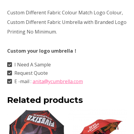
Custom Different Fabric Colour Match Logo Colour,
Custom Different Fabric Umbrella with Branded Logo
Printing No Minimum.
Custom your logo umbrella！
I Need A Sample
Request Quote
E -mail :
anita@ycumbrella.com
Related products