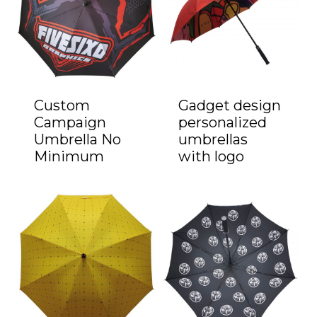
Custom
Gadget design
Campaign
personalized
Umbrella No
umbrellas
Minimum
with logo