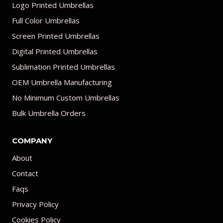
Logo Printed Umbrellas
Full Color Umbrellas
Screen Printed Umbrellas
Digital Printed Umbrellas
Sublimation Printed Umbrellas
OEM Umbrella Manufacturing
No Minimum Custom Umbrellas
Bulk Umbrella Orders
COMPANY
About
Contact
Faqs
Privacy Policy
Cookies Policy