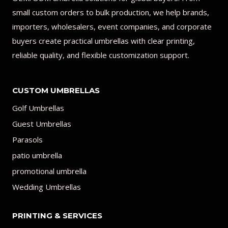
small custom orders to bulk production, we help brands,
importers, wholesalers, event companies, and corporate
buyers create practical umbrellas with clear printing,
reliable quality, and flexible customization support.
CUSTOM UMBRELLAS
Golf Umbrellas
Guest Umbrellas
Parasols
patio umbrella
promotional umbrella
Wedding Umbrellas
PRINTING & SERVICES