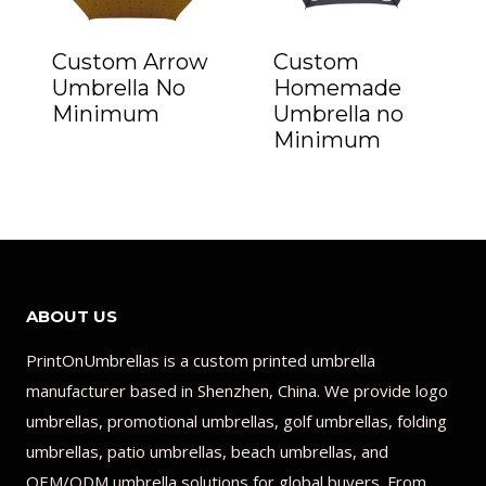
Custom Arrow
Custom
Umbrella No
Homemade
Minimum
Umbrella no
Minimum
ABOUT US
PrintOnUmbrellas is a custom printed umbrella
manufacturer based in Shenzhen, China. We provide logo
umbrellas, promotional umbrellas, golf umbrellas, folding
umbrellas, patio umbrellas, beach umbrellas, and
OEM/ODM umbrella solutions for global buyers. From