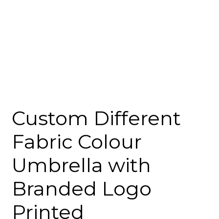
Custom Different
Fabric Colour
Umbrella with
Branded Logo
Printed