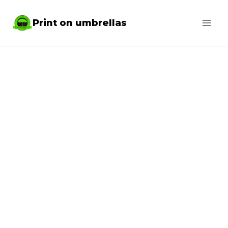
Skip
Print on umbrellas
to
content