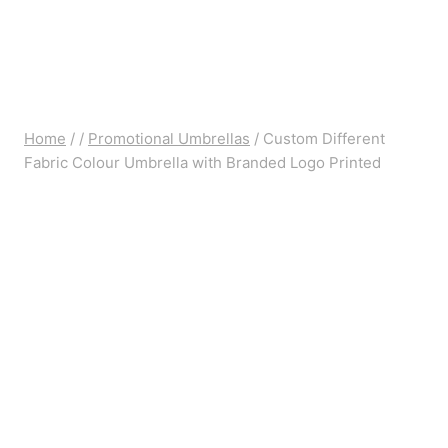
Home
/
/
Promotional Umbrellas
/
Custom Different
Fabric Colour Umbrella with Branded Logo Printed