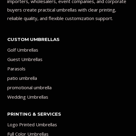
importers, wholesalers, event companies, and corporate
buyers create practical umbrellas with clear printing,
reliable quality, and flexible customization support.
CUSTOM UMBRELLAS
Golf Umbrellas
Guest Umbrellas
Parasols
patio umbrella
promotional umbrella
Wedding Umbrellas
PRINTING & SERVICES
Logo Printed Umbrellas
Full Color Umbrellas