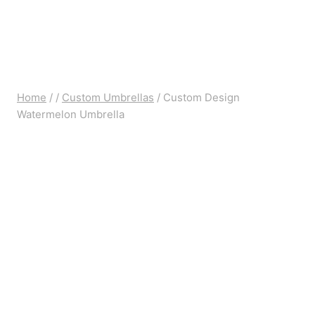
Home
/
/
Custom Umbrellas
/
Custom Design
Watermelon Umbrella