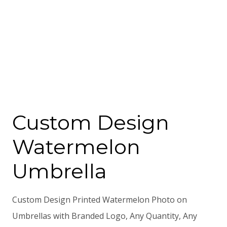
Custom Design
Watermelon
Umbrella
Custom Design Printed Watermelon Photo on
Umbrellas with Branded Logo, Any Quantity, Any