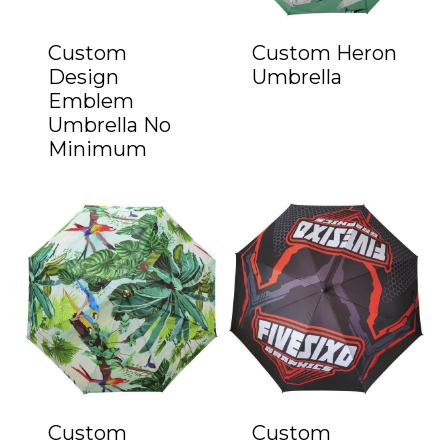
Custom
Custom Heron
Design
Umbrella
Emblem
Umbrella No
Minimum
Custom
Custom