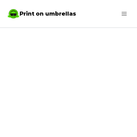
Skip
Print on umbrellas
to
content