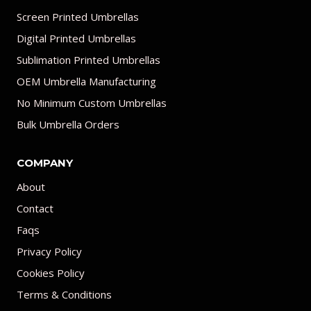
Screen Printed Umbrellas
Digital Printed Umbrellas
Sublimation Printed Umbrellas
OEM Umbrella Manufacturing
No Minimum Custom Umbrellas
Bulk Umbrella Orders
COMPANY
About
Contact
Faqs
Privacy Policy
Cookies Policy
Terms & Conditions