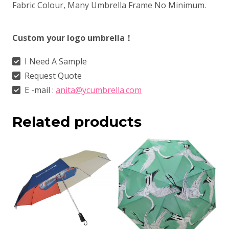
Fabric Colour, Many Umbrella Frame No Minimum.
Custom your logo umbrella！
I Need A Sample
Request Quote
E -mail :
anita@ycumbrella.com
Related products