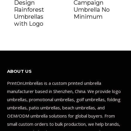
Design
Campaign
Rainforest
Umbrella No
Umbrellas
Minimum
with Logo
ABOUT US
PrintOnUmbrellas is a custom printed umbrella
manufacturer based in Shenzhen, China. We provide logo
umbrellas, promotional umbrellas, golf umbrellas, folding
umbrellas, patio umbrellas, beach umbrellas, and
OEM/ODM umbrella solutions for global buyers. From
small custom orders to bulk production, we help brands,