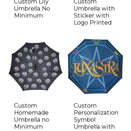
Custom Diy
Custom
Umbrella No
Umbrella with
Minimum
Sticker with
Logo Printed
Custom
Custom
Homemade
Personalization
Umbrella no
Symbol
Minimum
Umbrella with