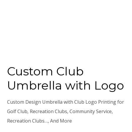
Custom Club
Umbrella with Logo
Custom Design Umbrella with Club Logo Printing for
Golf Club, Recreation Clubs, Community Service,
Recreation Clubs…, And More