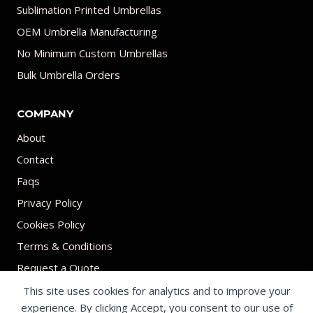
Sublimation Printed Umbrellas
OEM Umbrella Manufacturing
No Minimum Custom Umbrellas
Bulk Umbrella Orders
COMPANY
About
Contact
Faqs
Privacy Policy
Cookies Policy
Terms & Conditions
Request a Quote
This site uses cookies for analytics and to improve your
experience. By clicking Accept, you consent to our use of