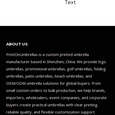
Text
ABOUT US
PrintOnUmbrellas is a custom printed umbrella
manufacturer based in Shenzhen, China. We provide logo
umbrellas, promotional umbrellas, golf umbrellas, folding
umbrellas, patio umbrellas, beach umbrellas, and
OEM/ODM umbrella solutions for global buyers. From
small custom orders to bulk production, we help brands,
importers, wholesalers, event companies, and corporate
buyers create practical umbrellas with clear printing,
reliable quality, and flexible customization support.