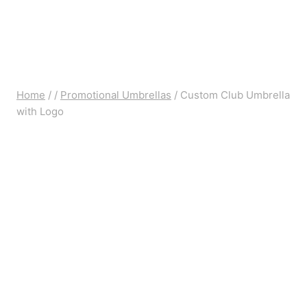
Home
/
/
Promotional Umbrellas
/
Custom Club Umbrella
with Logo