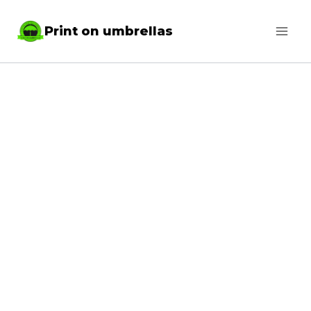
Skip
Print on umbrellas
to
content