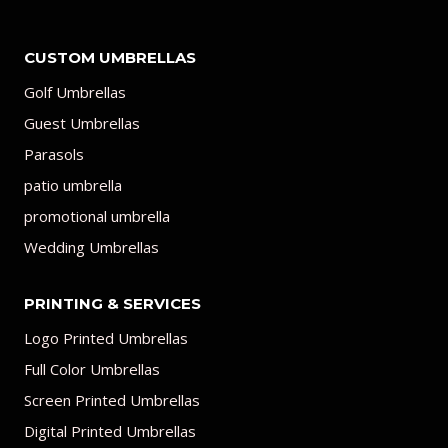
CUSTOM UMBRELLAS
Golf Umbrellas
Guest Umbrellas
Parasols
patio umbrella
promotional umbrella
Wedding Umbrellas
PRINTING & SERVICES
Logo Printed Umbrellas
Full Color Umbrellas
Screen Printed Umbrellas
Digital Printed Umbrellas