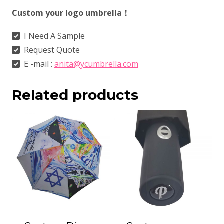
Custom your logo umbrella！
I Need A Sample
Request Quote
E -mail :
anita@ycumbrella.com
Related products