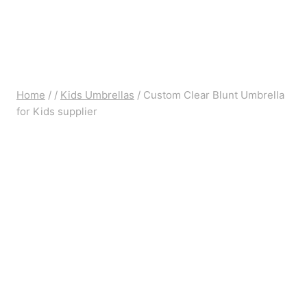
Home
/
/
Kids Umbrellas
/
Custom Clear Blunt Umbrella
for Kids supplier