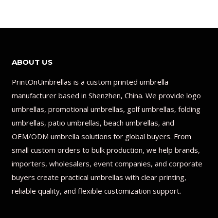
ABOUT US
PrintOnUmbrellas is a custom printed umbrella
manufacturer based in Shenzhen, China. We provide logo
umbrellas, promotional umbrellas, golf umbrellas, folding
umbrellas, patio umbrellas, beach umbrellas, and
OEM/ODM umbrella solutions for global buyers. From
small custom orders to bulk production, we help brands,
importers, wholesalers, event companies, and corporate
buyers create practical umbrellas with clear printing,
reliable quality, and flexible customization support.