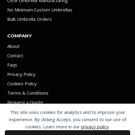
OEM Umbrella Manufacturing
No Minimum Custom Umbrellas
Bulk Umbrella Orders
COMPANY
About
Contact
Faqs
Privacy Policy
Cookies Policy
Terms & Conditions
Request a Quote
This site uses cookies for analytics and to improve your
experience. By clicking Accept, you consent to our use of
cookies. Learn more in our
privacy policy
.