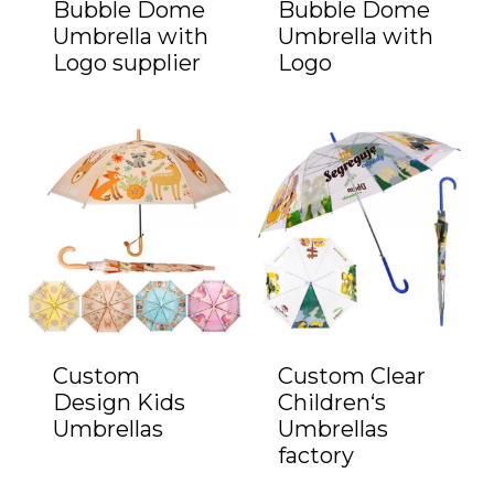
Bubble Dome
Bubble Dome
Umbrella with
Umbrella with
Logo supplier
Logo
Custom
Custom Clear
Design Kids
Children‘s
Umbrellas
Umbrellas
factory