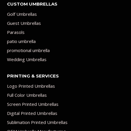
CUSTOM UMBRELLAS
Golf Umbrellas
Guest Umbrellas
Parasols
patio umbrella
promotional umbrella
Wedding Umbrellas
PRINTING & SERVICES
Logo Printed Umbrellas
Full Color Umbrellas
Screen Printed Umbrellas
Digital Printed Umbrellas
Sublimation Printed Umbrellas