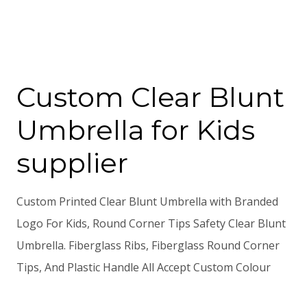
Custom Clear Blunt
Umbrella for Kids
supplier
Custom Printed Clear Blunt Umbrella with Branded
Logo For Kids, Round Corner Tips Safety Clear Blunt
Umbrella. Fiberglass Ribs, Fiberglass Round Corner
Tips, And Plastic Handle All Accept Custom Colour