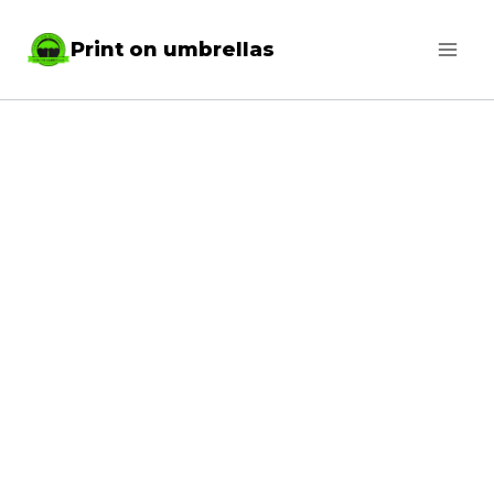
Skip
Print on umbrellas
to
content