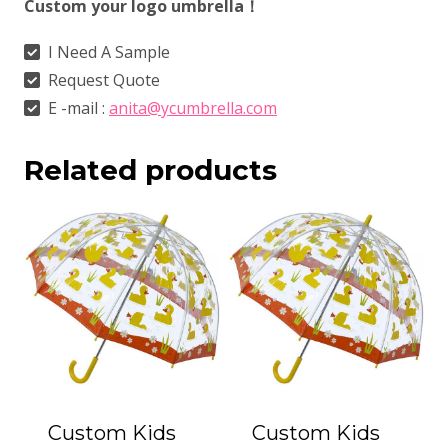
Custom your logo umbrella！
I Need A Sample
Request Quote
E -mail :
anita@ycumbrella.com
Related products
Custom Kids
Custom Kids