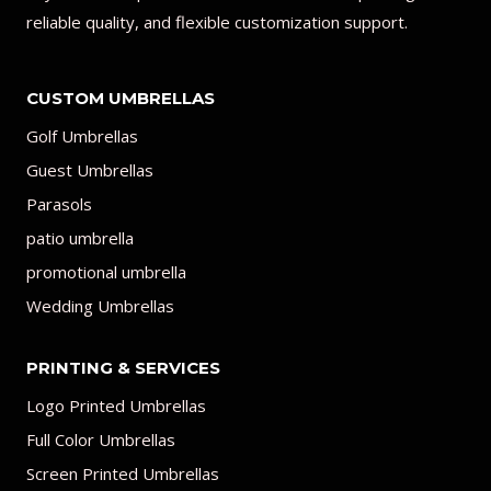
reliable quality, and flexible customization support.
CUSTOM UMBRELLAS
Golf Umbrellas
Guest Umbrellas
Parasols
patio umbrella
promotional umbrella
Wedding Umbrellas
PRINTING & SERVICES
Logo Printed Umbrellas
Full Color Umbrellas
Screen Printed Umbrellas