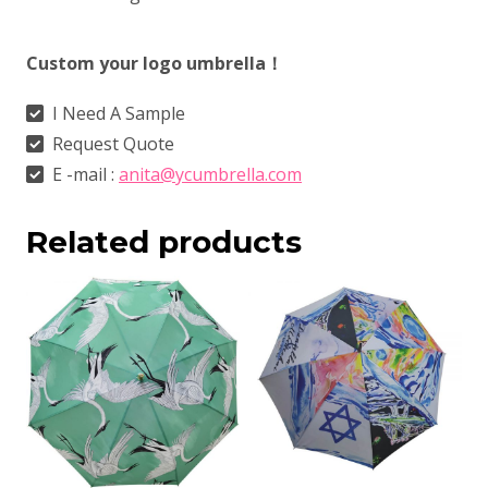
Custom your logo umbrella！
I Need A Sample
Request Quote
E -mail :
anita@ycumbrella.com
Related products