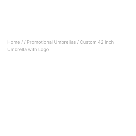
Home
/
/
Promotional Umbrellas
/
Custom 42 Inch
Umbrella with Logo