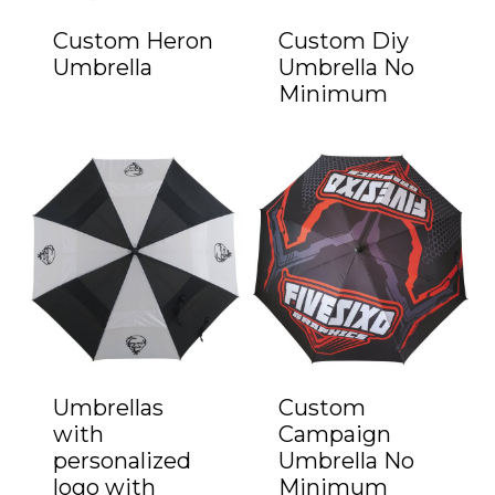
Custom Heron
Custom Diy
Umbrella
Umbrella No
Minimum
Umbrellas
Custom
with
Campaign
personalized
Umbrella No
logo with
Minimum