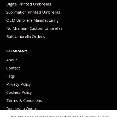
Digital Printed Umbrellas
Sublimation Printed Umbrellas
OEM Umbrella Manufacturing
No Minimum Custom Umbrellas
Bulk Umbrella Orders
COMPANY
About
Contact
Faqs
Privacy Policy
Cookies Policy
Terms & Conditions
Request a Quote