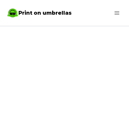
Skip
Print on umbrellas
to
content