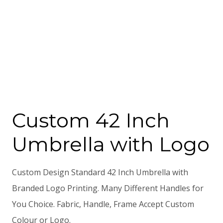
Custom 42 Inch
Umbrella with Logo
Custom Design Standard 42 Inch Umbrella with
Branded Logo Printing. Many Different Handles for
You Choice. Fabric, Handle, Frame Accept Custom
Colour or Logo.