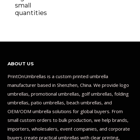
small
quantities
ABOUT US
PrintOnUmbrellas is a custom printed umbrella
manufacturer based in Shenzhen, China. We provide logo
umbrellas, promotional umbrellas, golf umbrellas, folding
umbrellas, patio umbrellas, beach umbrellas, and
OEM/ODM umbrella solutions for global buyers. From
small custom orders to bulk production, we help brands,
importers, wholesalers, event companies, and corporate
buyers create practical umbrellas with clear printing,