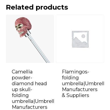
Related products
Camellia
Flamingos-
powder-
folding
diamond head
umbrella|Umbrella
up skull-
Manufacturers
folding
& Suppliers
umbrella|Umbrella
Manufacturers