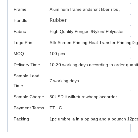
Frame
Aluminum frame andshaft fiber ribs ,
Rubber
Handle
Fabric
High Quality Pongee /Nylon/ Polyester
Logo Print
Silk Screen Printing Heat Transfer PrintingDigi
MOQ
100 pcs
Delivery Time
10-30 working days according to order quanti
Sample Lead
7 working days
Time
Sample Charge
50USD it willreturnwhenplaceorder
Payment Terms
TT LC
Packing
1pc umbrella in a pp bag and a pounch 12pcs