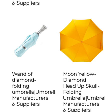
& Suppliers
Wand of
Moon Yellow-
diamond-
Diamond
folding
Head Up Skull-
umbrella|Umbrella
Folding
Manufacturers
Umbrella|Umbrella
& Suppliers
Manufacturers
& Suppliers