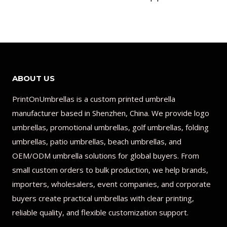
ABOUT US
PrintOnUmbrellas is a custom printed umbrella
manufacturer based in Shenzhen, China. We provide logo
umbrellas, promotional umbrellas, golf umbrellas, folding
umbrellas, patio umbrellas, beach umbrellas, and
OEM/ODM umbrella solutions for global buyers. From
small custom orders to bulk production, we help brands,
importers, wholesalers, event companies, and corporate
buyers create practical umbrellas with clear printing,
reliable quality, and flexible customization support.