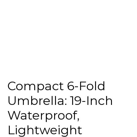
Compact 6-Fold
Umbrella: 19-Inch
Waterproof,
Lightweight