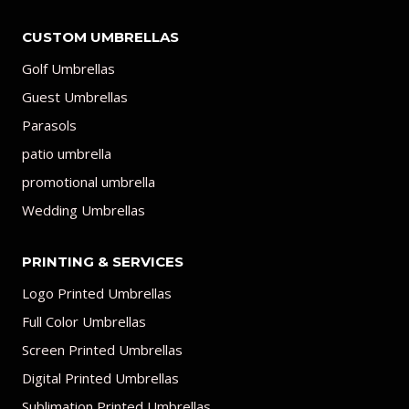
CUSTOM UMBRELLAS
Golf Umbrellas
Guest Umbrellas
Parasols
patio umbrella
promotional umbrella
Wedding Umbrellas
PRINTING & SERVICES
Logo Printed Umbrellas
Full Color Umbrellas
Screen Printed Umbrellas
Digital Printed Umbrellas
Sublimation Printed Umbrellas