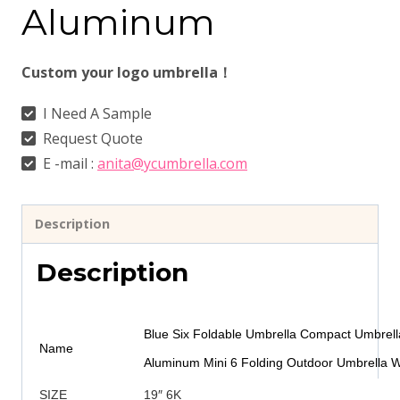
Aluminum
Custom your logo umbrella！
I Need A Sample
Request Quote
E -mail :
anita@ycumbrella.com
Description
Description
Blue Six Foldable Umbrella Compact Umbrella
Name
Aluminum Mini 6 Folding Outdoor Umbrella W
SIZE
19″ 6K