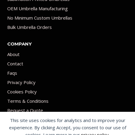
OEM Umbrella Manufacturing
No Minimum Custom Umbrellas
Bulk Umbrella Orders
COMPANY
About
Contact
Faqs
Privacy Policy
Cookies Policy
Terms & Conditions
Request a Quote
This site uses cookies for analytics and to improve your
experience. By clicking Accept, you consent to our use of
cookies. Learn more in our
privacy policy
.