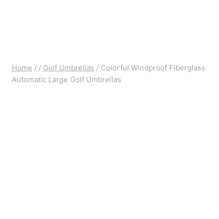
Home
/
/
Golf Umbrellas
/
Colorful Windproof Fiberglass
Automatic Large Golf Umbrellas