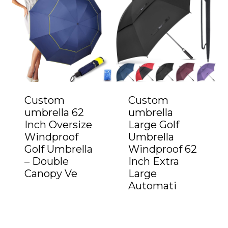
Custom
Custom
umbrella 62
umbrella
Inch Oversize
Large Golf
Windproof
Umbrella
Golf Umbrella
Windproof 62
– Double
Inch Extra
Canopy Ve
Large
Automati