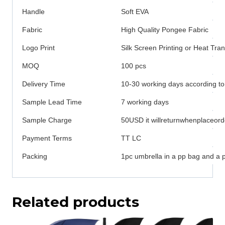
Handle
Soft EVA
Fabric
High Quality Pongee Fabric
Logo Print
Silk Screen Printing or Heat Tran
MOQ
100 pcs
Delivery Time
10-30 working days according to
Sample Lead Time
7 working days
Sample Charge
50USD it willreturnwhenplaceord
Payment Terms
TT LC
Packing
1pc umbrella in a pp bag and a 
Related products