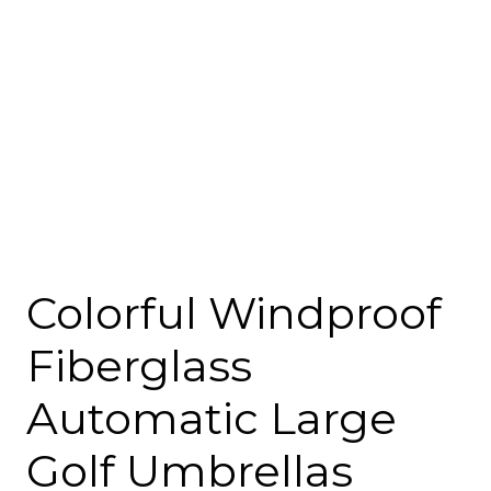
Colorful Windproof
Fiberglass
Automatic Large
Golf Umbrellas