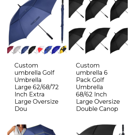
Custom
Custom
umbrella Golf
umbrella 6
Umbrella
Pack Golf
Large 62/68/72
Umbrella
Inch Extra
68/62 Inch
Large Oversize
Large Oversize
Dou
Double Canop