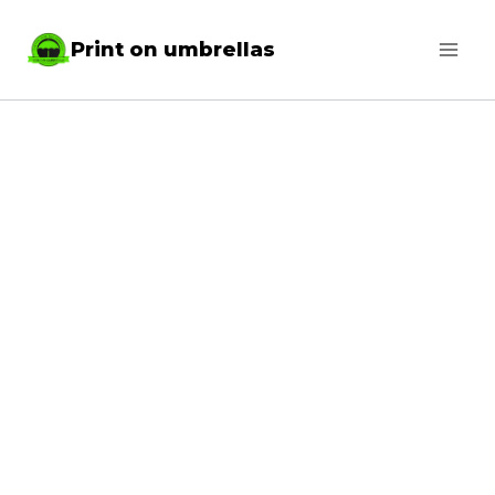
Skip
Print on umbrellas
to
content