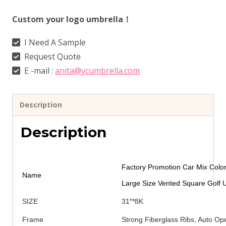
Custom your logo umbrella！
I Need A Sample
Request Quote
E -mail :
anita@ycumbrella.com
Description
Description
Factory Promotion Car Mix Color
Name
Large Size Vented Square Golf 
SIZE
31″*8K
Frame
Strong Fiberglass Ribs, Auto O