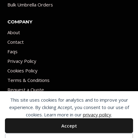
Bulk Umbrella Orders
COMPANY
About
Contact
Faqs
Privacy Policy
Cookies Policy
Terms & Conditions
Request a Quote
This site uses cookies for analytics and to improve your
experience. By clicking Accept, you consent to our use of
cookies. Learn more in our
privacy policy
.
Accept
© 2026 Print on umbrellas All rights reserved. Operated by Shenzhen
Youchi Umbrella Co., Ltd.