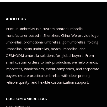
ABOUT US
PrintOnUmbrellas is a custom printed umbrella
manufacturer based in Shenzhen, China. We provide logo
umbrellas, promotional umbrellas, golf umbrellas, folding
umbrellas, patio umbrellas, beach umbrellas, and
OEM/ODM umbrella solutions for global buyers. From
small custom orders to bulk production, we help brands,
importers, wholesalers, event companies, and corporate
buyers create practical umbrellas with clear printing,
reliable quality, and flexible customization support.
CUSTOM UMBRELLAS