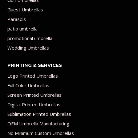
Golf Umbrellas
Guest Umbrellas
Parasols
patio umbrella
promotional umbrella
Wedding Umbrellas
PRINTING & SERVICES
Logo Printed Umbrellas
Full Color Umbrellas
Screen Printed Umbrellas
Digital Printed Umbrellas
Sublimation Printed Umbrellas
OEM Umbrella Manufacturing
No Minimum Custom Umbrellas