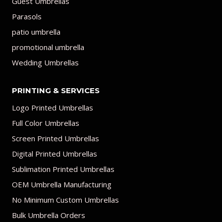
Guest Umbrellas
Parasols
patio umbrella
promotional umbrella
Wedding Umbrellas
PRINTING & SERVICES
Logo Printed Umbrellas
Full Color Umbrellas
Screen Printed Umbrellas
Digital Printed Umbrellas
Sublimation Printed Umbrellas
OEM Umbrella Manufacturing
No Minimum Custom Umbrellas
Bulk Umbrella Orders