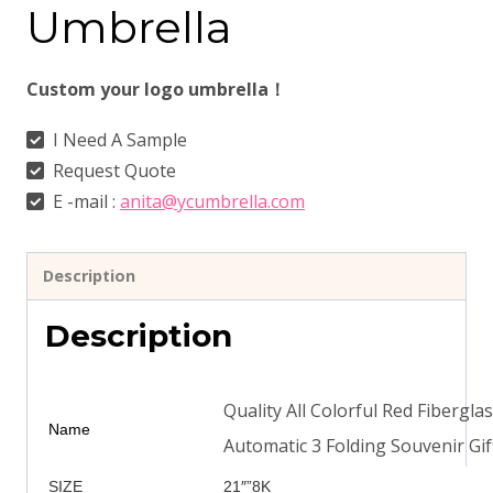
Umbrella
Custom your logo umbrella！
I Need A Sample
Request Quote
E -mail :
anita@ycumbrella.com
Description
Description
Quality All Colorful Red Fibergl
Name
Automatic 3 Folding Souvenir Gi
SIZE
21″”8K