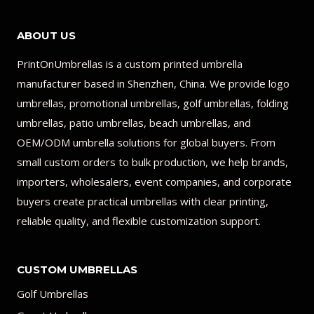
ABOUT US
PrintOnUmbrellas is a custom printed umbrella
manufacturer based in Shenzhen, China. We provide logo
umbrellas, promotional umbrellas, golf umbrellas, folding
umbrellas, patio umbrellas, beach umbrellas, and
OEM/ODM umbrella solutions for global buyers. From
small custom orders to bulk production, we help brands,
importers, wholesalers, event companies, and corporate
buyers create practical umbrellas with clear printing,
reliable quality, and flexible customization support.
CUSTOM UMBRELLAS
Golf Umbrellas