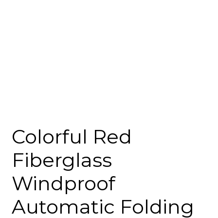
Colorful Red
Fiberglass
Windproof
Automatic Folding