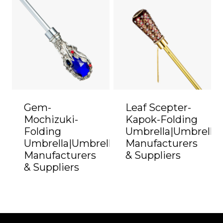
Gem-
Leaf Scepter-
Mochizuki-
Kapok-Folding
Folding
Umbrella|Umbrella
Umbrella|Umbrella
Manufacturers
Manufacturers
& Suppliers
& Suppliers