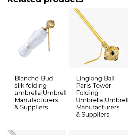
Blanche-Bud
Linglong Ball-
silk folding
Paris Tower
umbrella|Umbrella
Folding
Manufacturers
Umbrella|Umbrella
& Suppliers
Manufacturers
& Suppliers