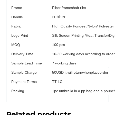
Frame
Fiber frameshaft ribs
rubber
Handle
Fabric
High Quality Pongee /Nylon/ Polyester
Logo Print
Silk Screen Printing /Heat Transfer/Digi
MOQ
100 pcs
Delivery Time
10-30 working days according to order
Sample Lead Time
7 working days
Sample Charge
50USD it willreturnwhenplaceorder
Payment Terms
TT LC
Packing
1pc umbrella in a pp bag and a pounch
Related products