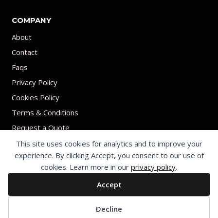
COMPANY
About
Contact
Faqs
Privacy Policy
Cookies Policy
Terms & Conditions
Request a Quote
This site uses cookies for analytics and to improve your
experience. By clicking Accept, you consent to our use of
cookies. Learn more in our
privacy policy
.
Accept
© 2026 Print on umbrellas All rights reserved. Operated by Shenzhen
Youchi Umbrella Co., Ltd.
Cookie preferences
Decline