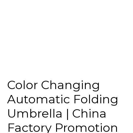
Color Changing
Automatic Folding
Umbrella | China
Factory Promotion