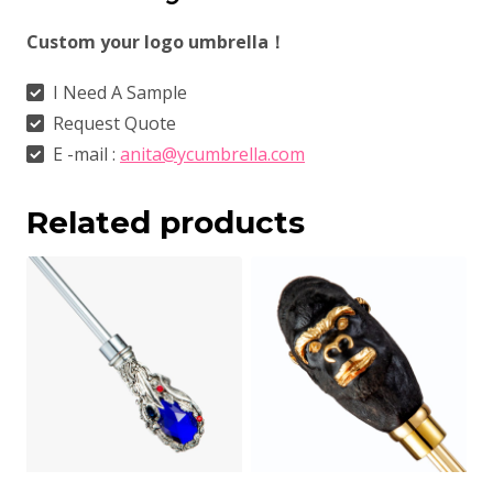
Custom your logo umbrella！
I Need A Sample
Request Quote
E -mail :
anita@ycumbrella.com
Related products