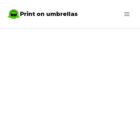
Skip
Print on umbrellas
to
content