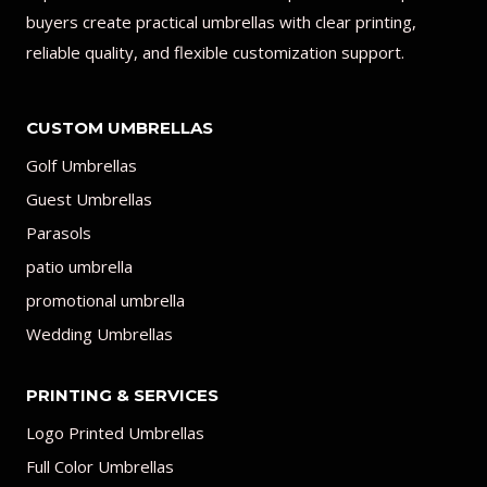
buyers create practical umbrellas with clear printing,
reliable quality, and flexible customization support.
CUSTOM UMBRELLAS
Golf Umbrellas
Guest Umbrellas
Parasols
patio umbrella
promotional umbrella
Wedding Umbrellas
PRINTING & SERVICES
Logo Printed Umbrellas
Full Color Umbrellas