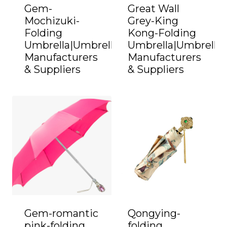
Gem-
Great Wall
Mochizuki-
Grey-King
Folding
Kong-Folding
Umbrella|Umbrella
Umbrella|Umbrella
Manufacturers
Manufacturers
& Suppliers
& Suppliers
Gem-romantic
Qongying-
pink-folding
folding