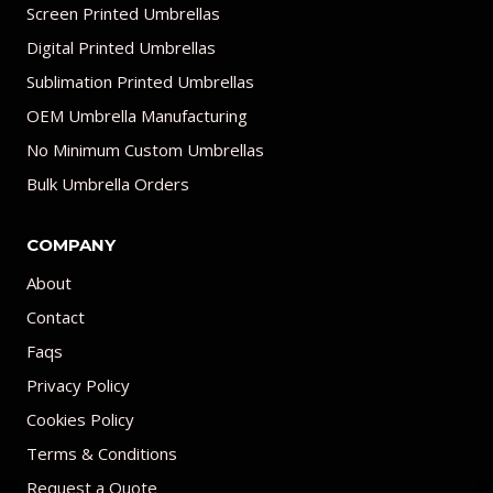
Screen Printed Umbrellas
Digital Printed Umbrellas
Sublimation Printed Umbrellas
OEM Umbrella Manufacturing
No Minimum Custom Umbrellas
Bulk Umbrella Orders
COMPANY
About
Contact
Faqs
Privacy Policy
Cookies Policy
Terms & Conditions
Request a Quote