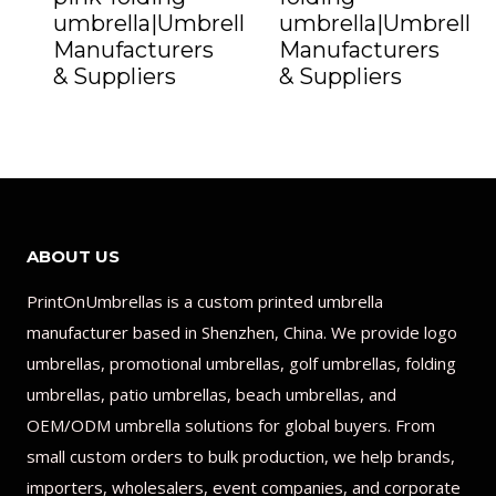
umbrella|Umbrella
umbrella|Umbrella
Manufacturers
Manufacturers
& Suppliers
& Suppliers
ABOUT US
PrintOnUmbrellas is a custom printed umbrella
manufacturer based in Shenzhen, China. We provide logo
umbrellas, promotional umbrellas, golf umbrellas, folding
umbrellas, patio umbrellas, beach umbrellas, and
OEM/ODM umbrella solutions for global buyers. From
small custom orders to bulk production, we help brands,
importers, wholesalers, event companies, and corporate