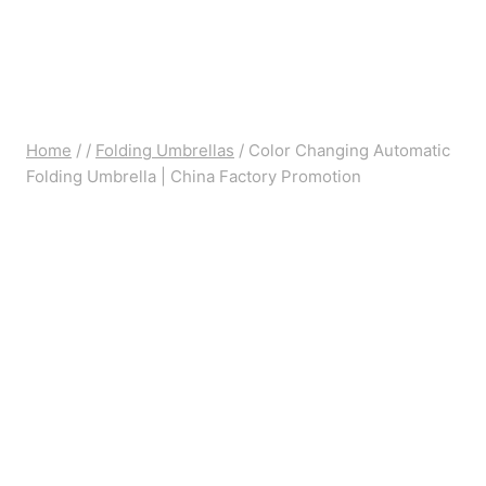
Home
/
/
Folding Umbrellas
/
Color Changing Automatic
Folding Umbrella | China Factory Promotion