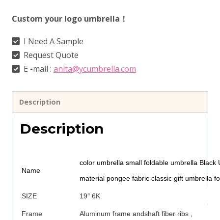
Custom your logo umbrella！
I Need A Sample
Request Quote
E -mail :
anita@ycumbrella.com
Description
Description
color umbrella small foldable umbrella Black 
Name
material pongee fabric classic gift umbrella fo
SIZE
19″ 6K
Frame
Aluminum frame andshaft fiber ribs ,