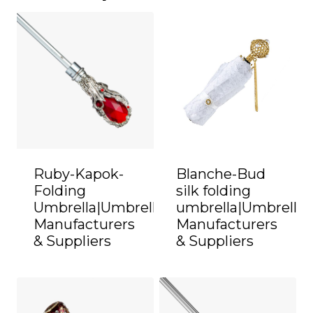
Ruby-Kapok-
Blanche-Bud
Folding
silk folding
Umbrella|Umbrella
umbrella|Umbrella
Manufacturers
Manufacturers
& Suppliers
& Suppliers