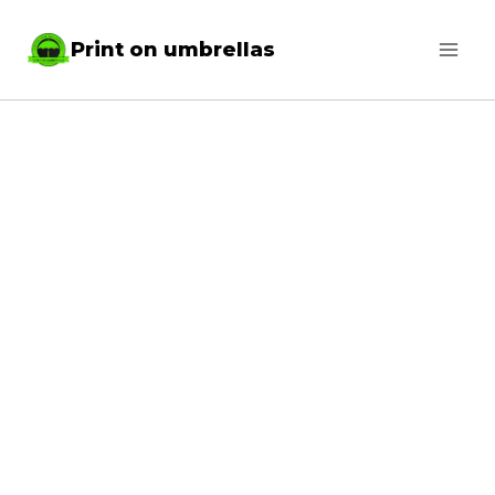
Skip
Print on umbrellas
to
content