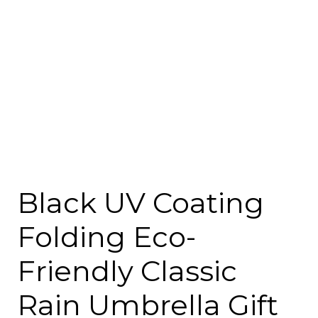
Black UV Coating
Folding Eco-
Friendly Classic
Rain Umbrella Gift