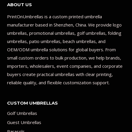
ABOUT US
PrintOnUmbrellas is a custom printed umbrella
manufacturer based in Shenzhen, China. We provide logo
umbrellas, promotional umbrellas, golf umbrellas, folding
umbrellas, patio umbrellas, beach umbrellas, and
OEM/ODM umbrella solutions for global buyers. From
small custom orders to bulk production, we help brands,
importers, wholesalers, event companies, and corporate
buyers create practical umbrellas with clear printing,
reliable quality, and flexible customization support.
CUSTOM UMBRELLAS
Golf Umbrellas
Guest Umbrellas
Parasols