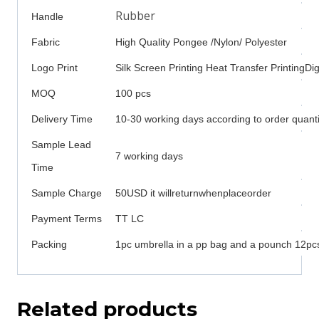
Rubber
Handle
Fabric
High Quality Pongee /Nylon/ Polyester
Logo Print
Silk Screen Printing Heat Transfer PrintingDigi
MOQ
100 pcs
Delivery Time
10-30 working days according to order quanti
Sample Lead
7 working days
Time
Sample Charge
50USD it willreturnwhenplaceorder
Payment Terms
TT LC
Packing
1pc umbrella in a pp bag and a pounch 12pcs
Related products