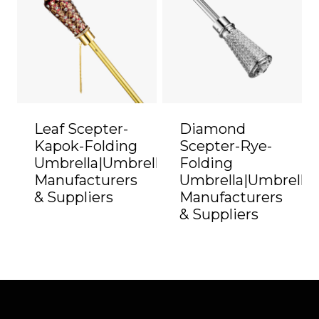
Leaf Scepter-
Diamond
Kapok-Folding
Scepter-Rye-
Umbrella|Umbrella
Folding
Manufacturers
Umbrella|Umbrella
& Suppliers
Manufacturers
& Suppliers