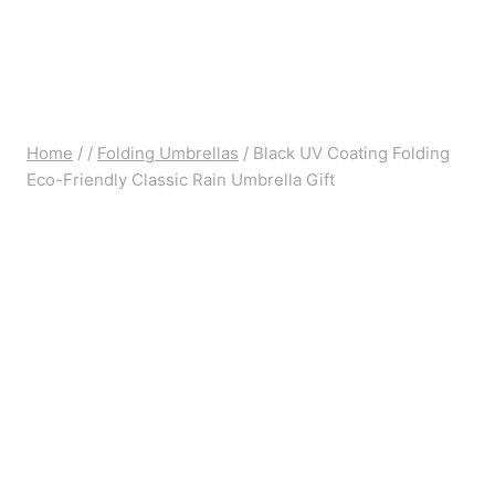
Home
/
/
Folding Umbrellas
/
Black UV Coating Folding
Eco-Friendly Classic Rain Umbrella Gift