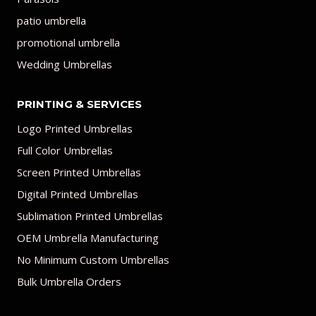
patio umbrella
promotional umbrella
Wedding Umbrellas
PRINTING & SERVICES
Logo Printed Umbrellas
Full Color Umbrellas
Screen Printed Umbrellas
Digital Printed Umbrellas
Sublimation Printed Umbrellas
OEM Umbrella Manufacturing
No Minimum Custom Umbrellas
Bulk Umbrella Orders