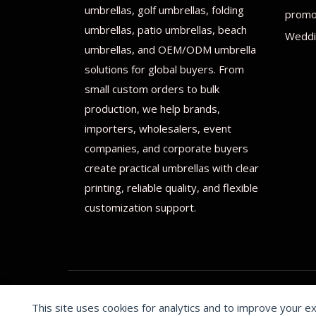
umbrellas, golf umbrellas, folding
promot
umbrellas, patio umbrellas, beach
Weddi
umbrellas, and OEM/ODM umbrella
solutions for global buyers. From
small custom orders to bulk
production, we help brands,
importers, wholesalers, event
companies, and corporate buyers
create practical umbrellas with clear
printing, reliable quality, and flexible
customization support.
This site uses cookies for analytics and to improve your e
© 2026 Print on umbrellas All rights reserved. Operated 