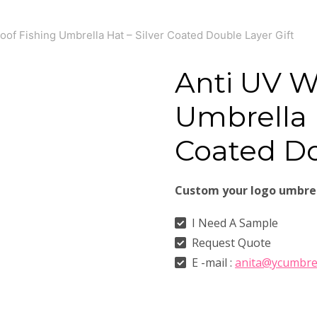
oof Fishing Umbrella Hat – Silver Coated Double Layer Gift
Anti UV W
Umbrella H
Coated Do
Custom your logo umbre
I Need A Sample
Request Quote
E -mail :
anita@ycumbre