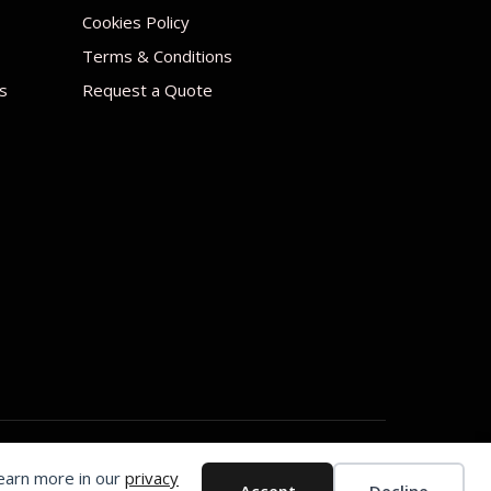
Cookies Policy
Terms & Conditions
s
Request a Quote
Learn more in our
privacy