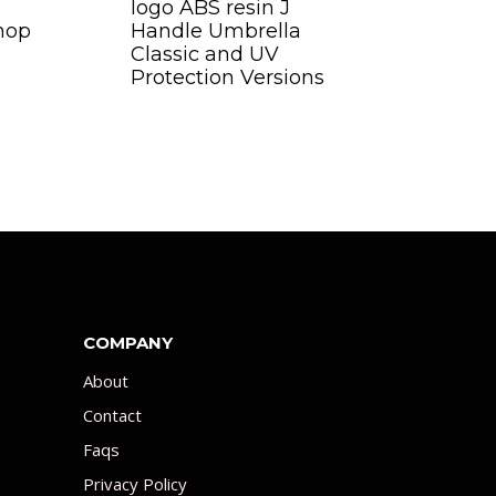
logo ABS resin J
hop
Handle Umbrella
Classic and UV
Protection Versions
COMPANY
About
Contact
Faqs
Privacy Policy