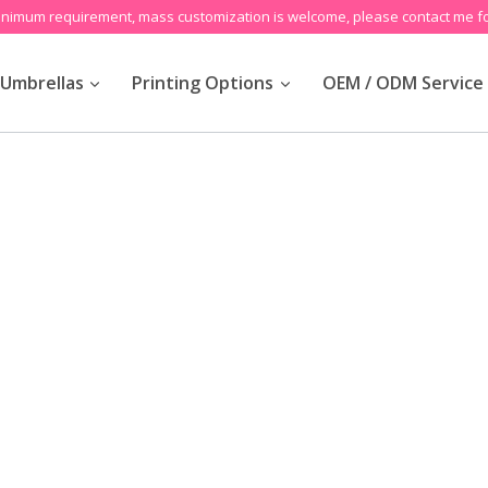
inimum requirement, mass customization is welcome, please contact me fo
Umbrellas
Printing Options
OEM / ODM Service