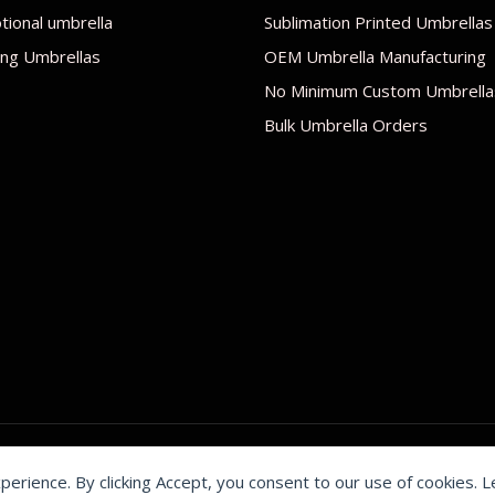
ional umbrella
Sublimation Printed Umbrellas
ng Umbrellas
OEM Umbrella Manufacturing
No Minimum Custom Umbrella
Bulk Umbrella Orders
xperience. By clicking Accept, you consent to our use of cookies. 
by Shenzhen Youchi Umbrella Co., Ltd.