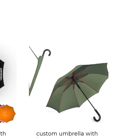
th
custom umbrella with