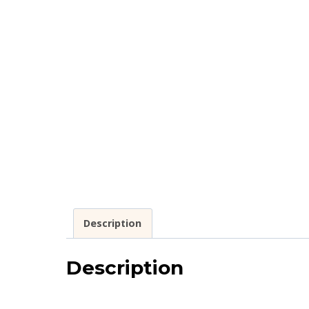
Description
Description