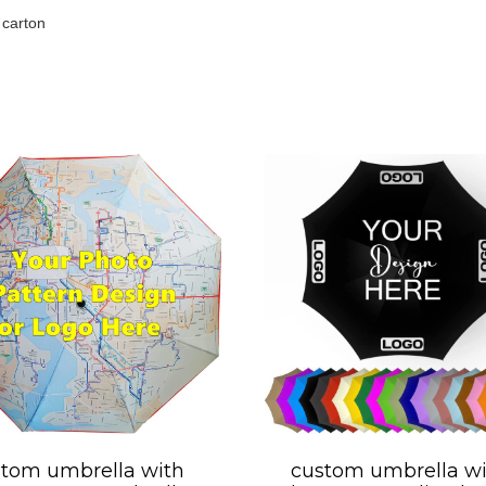
 carton
tom umbrella with
custom umbrella wi