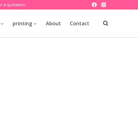
r a quotation.
printing
About
Contact