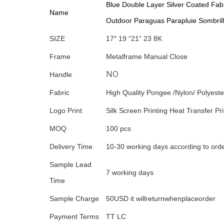
Blue Double Layer Silver Coated Fab
Name
Outdoor Paraguas Parapluie Sombrill
SIZE
17″ 19 “21” 23 8K
Frame
Metalframe Manual Close
NO
Handle
Fabric
High Quality Pongee /Nylon/ Polyeste
Logo Print
Silk Screen Printing Heat Transfer Prin
MOQ
100 pcs
Delivery Time
10-30 working days according to orde
Sample Lead
7 working days
Time
Sample Charge
50USD it willreturnwhenplaceorder
Payment Terms
TT LC