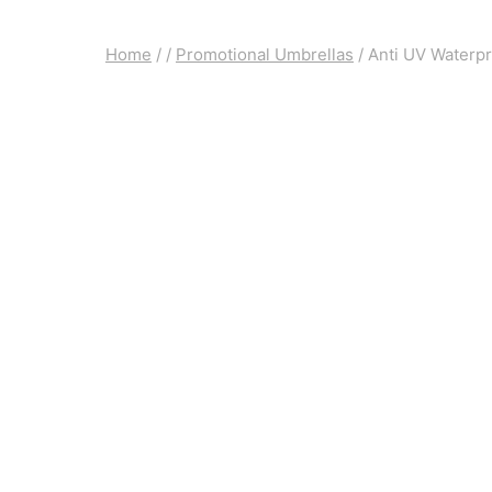
Home
/
/
Promotional Umbrellas
/
Anti UV Waterpr