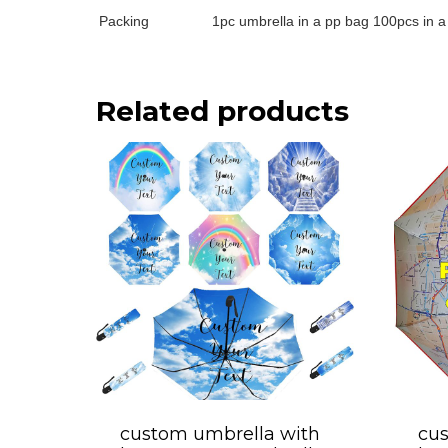
Packing
1pc umbrella in a pp bag 100pcs in a
Related products
custom umbrella with
cus