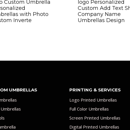
go Custom Umbrella
logo Personalized
sonalized
Custom Add Text S
rellas with Photo
Company Name
tom Inverte
Umbrellas Design
OM UMBRELLAS
PRINTING & SERVICES
mbrellas
Logo Printed Umbrellas
 Umbrellas
Full Color Umbrellas
ols
Screen Printed Umbrellas
umbrella
Digital Printed Umbrellas