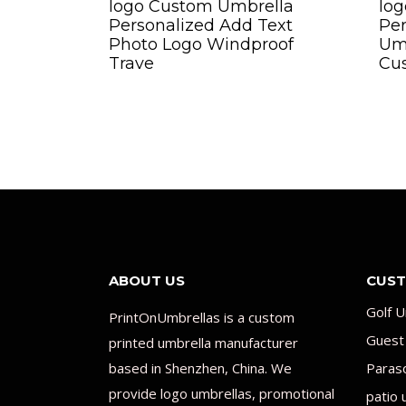
logo Custom Umbrella
lo
Personalized Add Text
Per
Photo Logo Windproof
Umb
Trave
Cus
ABOUT US
CUST
Golf U
PrintOnUmbrellas is a custom
Guest
printed umbrella manufacturer
based in Shenzhen, China. We
Paras
provide logo umbrellas, promotional
patio 