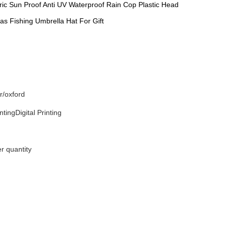
ric Sun Proof Anti UV Waterproof Rain Cop Plastic Head
as Fishing Umbrella Hat For Gift
r/oxford
tingDigital Printing
r quantity