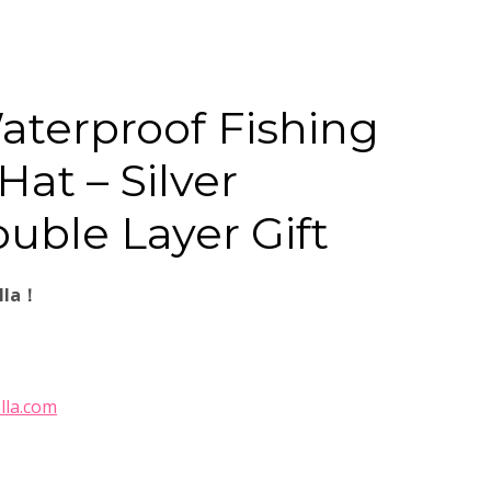
aterproof Fishing
at – Silver
uble Layer Gift
lla！
lla.com