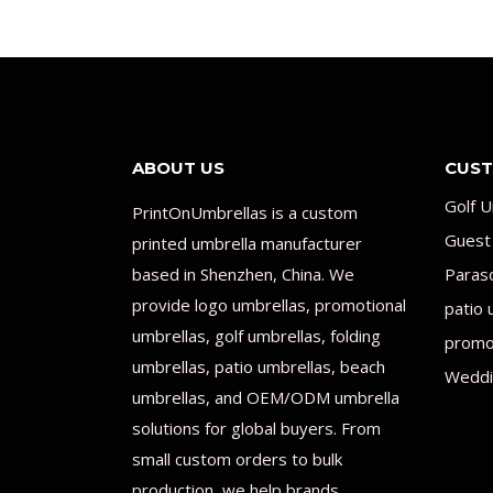
ABOUT US
CUST
Golf U
PrintOnUmbrellas is a custom
Guest
printed umbrella manufacturer
based in Shenzhen, China. We
Paras
provide logo umbrellas, promotional
patio 
umbrellas, golf umbrellas, folding
promot
umbrellas, patio umbrellas, beach
Weddi
umbrellas, and OEM/ODM umbrella
solutions for global buyers. From
small custom orders to bulk
production, we help brands,