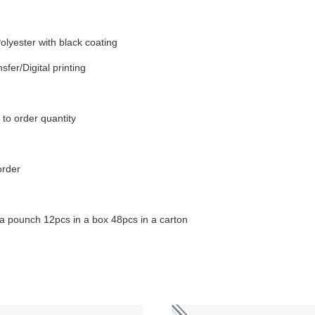
olyester with black coating
sfer/Digital printing
to order quantity
order
a pounch 12pcs in a box 48pcs in a carton