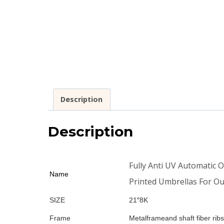
Description
Description
Fully Anti UV Automatic 
Name
Printed Umbrellas For O
SIZE
21″8K
Frame
Metalframeand shaft fiber ribs