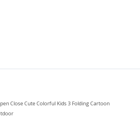
Open Close Cute Colorful Kids 3 Folding Cartoon
utdoor