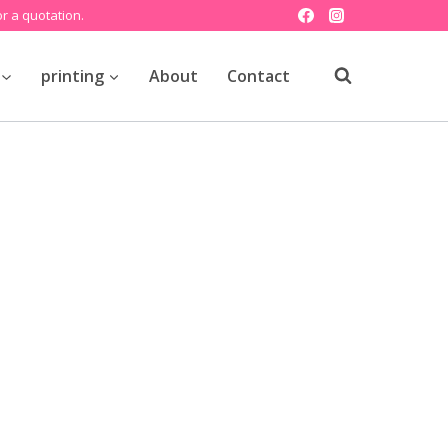
r a quotation.
printing
About
Contact