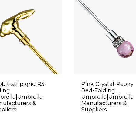
bit-strip grid R5-
Pink Crystal-Peony
ding
Red-Folding
brella|Umbrella
Umbrella|Umbrella
ufacturers &
Manufacturers &
pliers
Suppliers