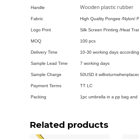
Wooden plastic rubber
Handle
Fabric
High Quality Pongee /Nylon/ P
Logo Print
Silk Screen Printing /Heat Tran
MOQ
100 pcs
Delivery Time
10-30 working days according 
Sample Lead Time
7 working days
Sample Charge
50USD it willreturnwhenplace
Payment Terms
TT LC
Packing
1pc umbrella in a pp bag and 
Related products