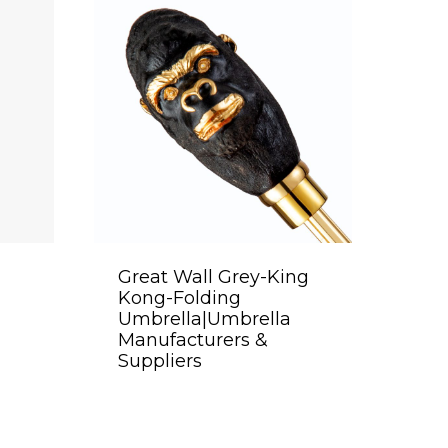
Great Wall Grey-King
Kong-Folding
Umbrella|Umbrella
Manufacturers &
Suppliers