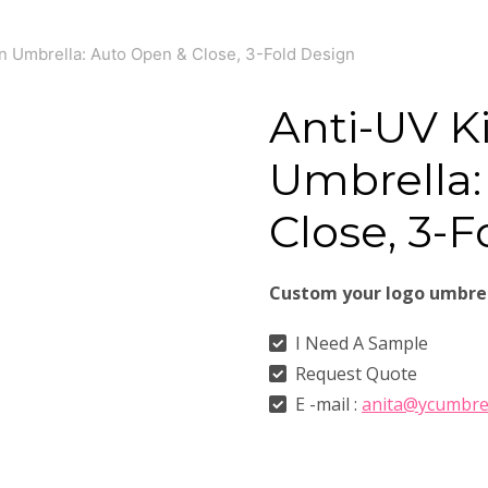
n Umbrella: Auto Open & Close, 3-Fold Design
Anti-UV K
Umbrella:
Close, 3-
Custom your logo umbre
I Need A Sample
Request Quote
E -mail :
anita@ycumbre