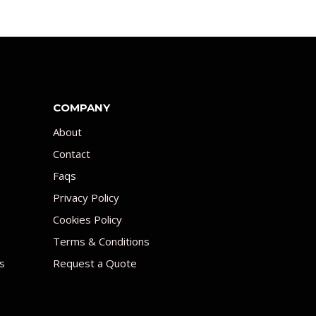
COMPANY
About
Contact
Faqs
Privacy Policy
Cookies Policy
Terms & Conditions
s
Request a Quote