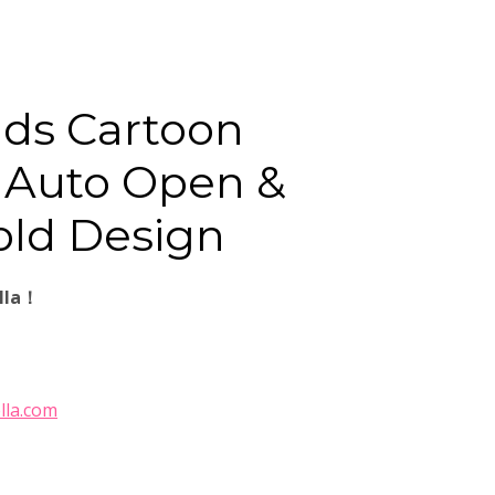
ids Cartoon
 Auto Open &
Fold Design
lla！
lla.com