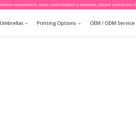
inimum requirement, mass customization is welcome, please contact me fo
Umbrellas
Printing Options
OEM / ODM Service