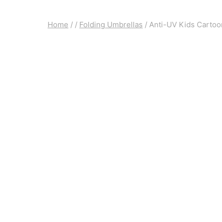
Home
/
/
Folding Umbrellas
/
Anti-UV Kids Cartoo