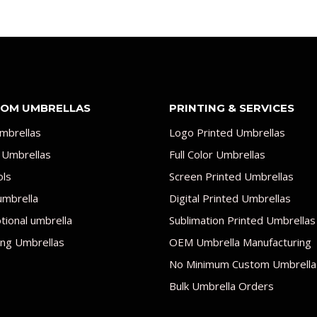
OM UMBRELLAS
PRINTING & SERVICES
mbrellas
Logo Printed Umbrellas
 Umbrellas
Full Color Umbrellas
ols
Screen Printed Umbrellas
umbrella
Digital Printed Umbrellas
ional umbrella
Sublimation Printed Umbrellas
ng Umbrellas
OEM Umbrella Manufacturing
No Minimum Custom Umbrella
Bulk Umbrella Orders