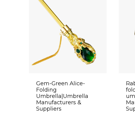
Gem-Green Alice-
Rab
Folding
fol
Umbrella|Umbrella
um
Manufacturers &
Man
Suppliers
Sup