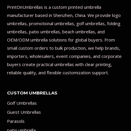
PrintOnUmbrellas is a custom printed umbrella
manufacturer based in Shenzhen, China. We provide logo
umbrellas, promotional umbrellas, golf umbrellas, folding
umbrellas, patio umbrellas, beach umbrellas, and
OEM/ODM umbrella solutions for global buyers. From
small custom orders to bulk production, we help brands,
importers, wholesalers, event companies, and corporate
buyers create practical umbrellas with clear printing,
reliable quality, and flexible customization support.
CUSTOM UMBRELLAS
Golf Umbrellas
Guest Umbrellas
Parasols
patio umbrella