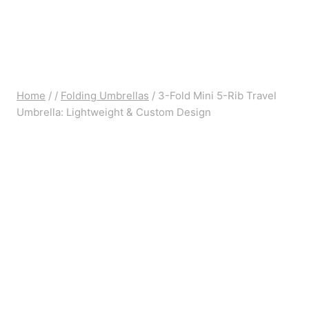
Home
/
/
Folding Umbrellas
/
3-Fold Mini 5-Rib Travel
Umbrella: Lightweight & Custom Design