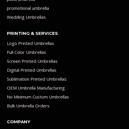
promotional umbrella
Wedding Umbrellas
PRINTING & SERVICES
Logo Printed Umbrellas
Full Color Umbrellas
Screen Printed Umbrellas
Digital Printed Umbrellas
Sublimation Printed Umbrellas
OEM Umbrella Manufacturing
No Minimum Custom Umbrellas
Bulk Umbrella Orders
COMPANY