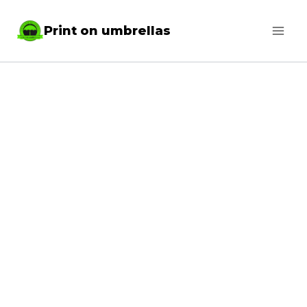
Skip
Print on umbrellas
to
content