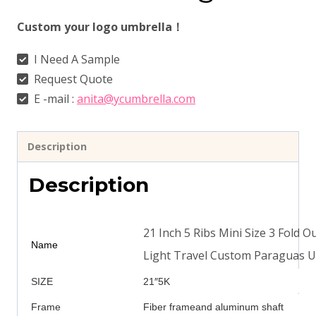
Custom your logo umbrella！
I Need A Sample
Request Quote
E -mail :
anita@ycumbrella.com
Description
Description
21 Inch 5 Ribs Mini Size 3 Fold
Name
Light Travel Custom Paraguas U
SIZE
21″5K
Frame
Fiber frameand aluminum shaft