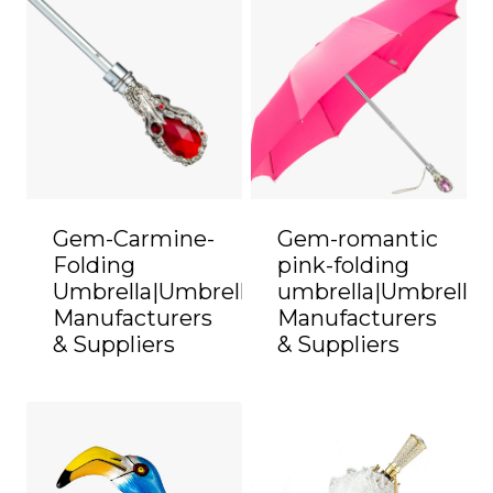
Gem-Carmine-
Gem-romantic
Folding
pink-folding
Umbrella|Umbrella
umbrella|Umbrella
Manufacturers
Manufacturers
& Suppliers
& Suppliers