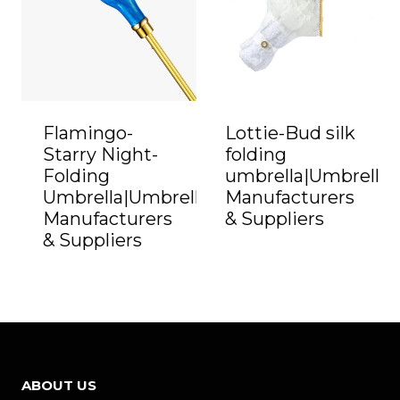
Flamingo-
Lottie-Bud silk
Starry Night-
folding
Folding
umbrella|Umbrella
Umbrella|Umbrella
Manufacturers
Manufacturers
& Suppliers
& Suppliers
ABOUT US