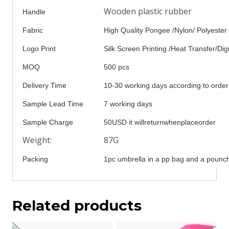
Wooden plastic rubber
Handle
Fabric
High Quality Pongee /Nylon/ Polyester
Logo Print
Silk Screen Printing /Heat Transfer/Digi
MOQ
500 pcs
Delivery Time
10-30 working days according to order
Sample Lead Time
7 working days
Sample Charge
50USD it willreturnwhenplaceorder
Weight:
87G
Packing
1pc umbrella in a pp bag and a pounch
Related products