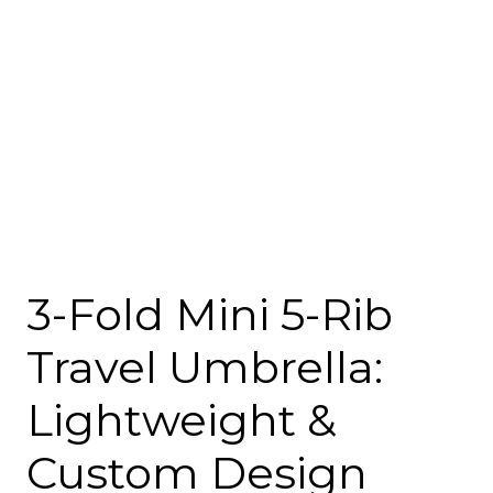
3-Fold Mini 5-Rib
Travel Umbrella:
Lightweight &
Custom Design