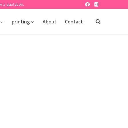
r a quotation.
printing
About
Contact