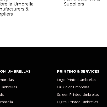
brella|Umbrella
Suppliers
ufacturers &
pliers
OM UMBRELLAS
PRINTING & SERVICES
mbrellas
Logo Printed Umbrellas
 Umbrellas
Full Color Umbrellas
ols
Screen Printed Umbrellas
umbrella
Digital Printed Umbrellas