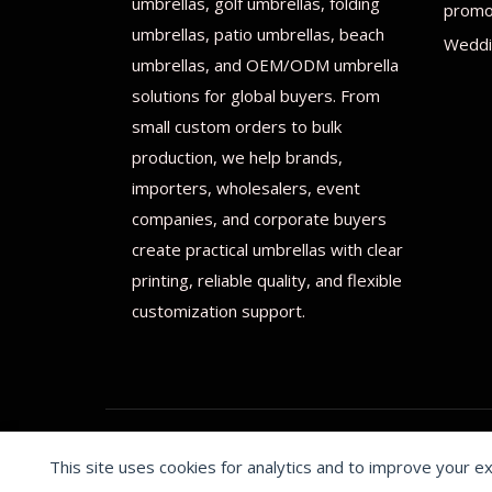
umbrellas, golf umbrellas, folding
promot
umbrellas, patio umbrellas, beach
Weddi
umbrellas, and OEM/ODM umbrella
solutions for global buyers. From
small custom orders to bulk
production, we help brands,
importers, wholesalers, event
companies, and corporate buyers
create practical umbrellas with clear
printing, reliable quality, and flexible
customization support.
This site uses cookies for analytics and to improve your e
© 2026 Print on umbrellas All rights reserved. Operated 
Cookie preferences