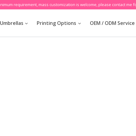
inimum requirement, mass customization is welcome, please contact me fo
Umbrellas
Printing Options
OEM / ODM Service