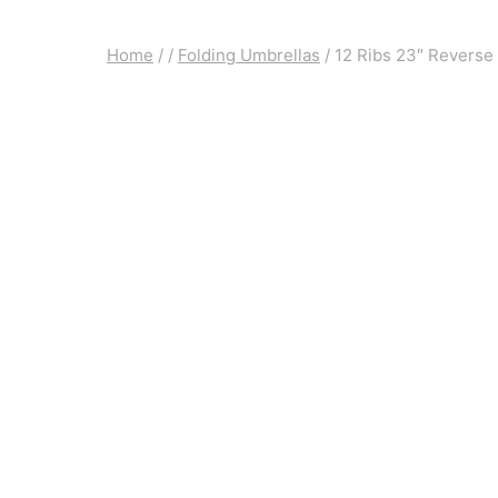
Home
/
/
Folding Umbrellas
/
12 Ribs 23″ Reverse 