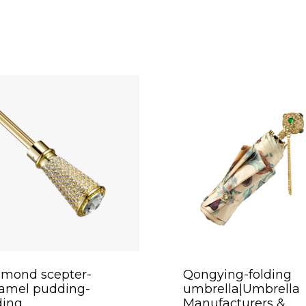
amond scepter-
Qongying-folding
ramel pudding-
umbrella|Umbrella
ding
Manufacturers &