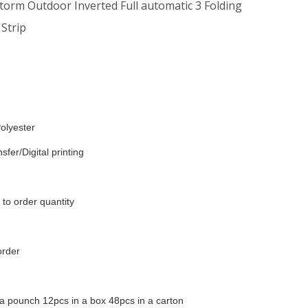
Storm Outdoor Inverted Full automatic 3 Folding
 Strip
olyester
sfer/Digital printing
to order quantity
order
a pounch 12pcs in a box 48pcs in a carton