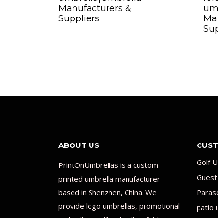
Manufacturers &
um
Suppliers
Man
Sup
ABOUT US
CUST
Golf U
PrintOnUmbrellas is a custom
Guest
printed umbrella manufacturer
based in Shenzhen, China. We
Paras
provide logo umbrellas, promotional
patio 