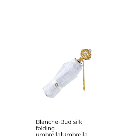
Blanche-Bud silk
folding
umbrella|Umbrella