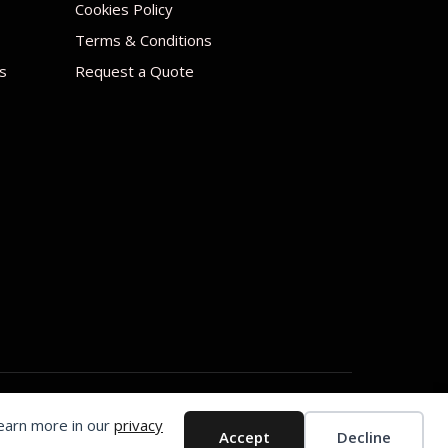
Cookies Policy
Terms & Conditions
s
Request a Quote
Learn more in our
privacy
Accept
Decline