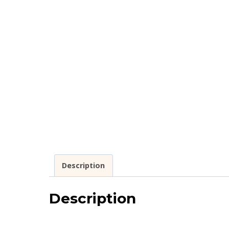
Description
Description