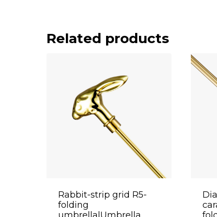
Related products
Rabbit-strip grid R5-
Di
folding
ca
umbrella|Umbrella
fol