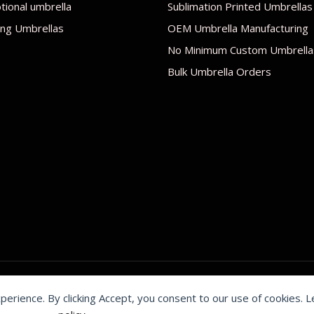
ional umbrella
Sublimation Printed Umbrellas
ng Umbrellas
OEM Umbrella Manufacturing
No Minimum Custom Umbrella
Bulk Umbrella Orders
xperience. By clicking Accept, you consent to our use of cookies. 
by Shenzhen Youchi Umbrella Co., Ltd.