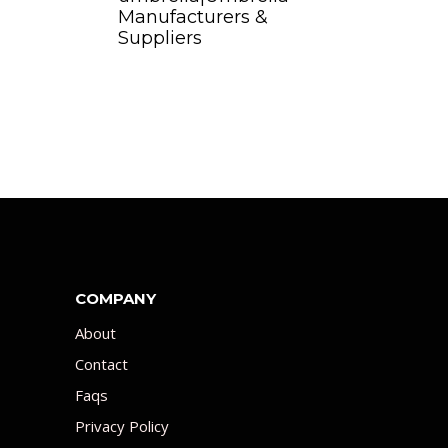
Manufacturers &
Suppliers
COMPANY
About
Contact
Faqs
Privacy Policy