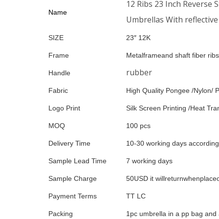
12 Ribs 23 Inch Reverse 
Name
Umbrellas With reflective
SIZE
23″ 12K
Frame
Metalframeand shaft fiber ribs
rubber
Handle
Fabric
High Quality Pongee /Nylon/ P
Logo Print
Silk Screen Printing /Heat Tran
MOQ
100 pcs
Delivery Time
10-30 working days according 
Sample Lead Time
7 working days
Sample Charge
50USD it willreturnwhenplace
Payment Terms
TT LC
Packing
1pc umbrella in a pp bag and 