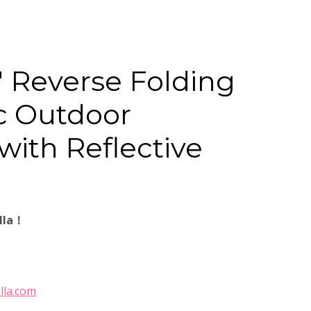
″ Reverse Folding
c Outdoor
with Reflective
lla！
lla.com