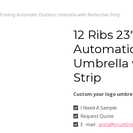
Folding Automatic Outdoor Umbrella with Reflective Strip
12 Ribs 23
Automati
Umbrella 
Strip
Custom your logo umbre
I Need A Sample
Request Quote
E -mail :
anita@ycumbre